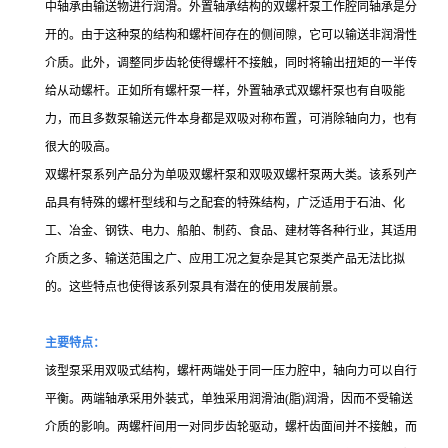
中轴承由输送物进行润滑。外置轴承结构的双螺杆泵工作腔同轴承是分
开的。由于这种泵的结构和螺杆间存在的侧间隙，它可以输送非润滑性
介质。此外，调整同步齿轮使得螺杆不接触，同时将输出扭矩的一半传
给从动螺杆。正如所有螺杆泵一样，外置轴承式双螺杆泵也有自吸能
力，而且多数泵输送元件本身都是双吸对称布置，可消除轴向力，也有
很大的吸高。
双螺杆泵系列产品分为单吸双螺杆泵和双吸双螺杆泵两大类。该系列产
品具有特殊的螺杆型线和与之配套的特殊结构，广泛适用于石油、化
工、冶金、钢铁、电力、船舶、制药、食品、建材等各种行业，其适用
介质之多、输送范围之广、应用工况之复杂是其它泵类产品无法比拟
的。这些特点也使得该系列泵具有潜在的使用发展前景。
主要特点：
该型泵采用双吸式结构，螺杆两端处于同一压力腔中，轴向力可以自行
平衡。两端轴承采用外装式，单独采用润滑油(脂)润滑，因而不受输送
介质的影响。两螺杆间用一对同步齿轮驱动，螺杆齿面间并不接触，而