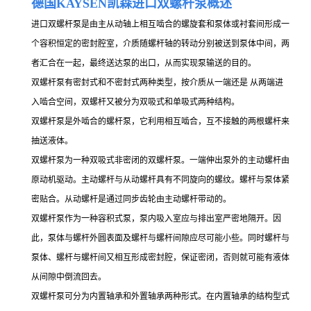
德国KAY
SEN凯森进口双螺杆泵概述
进口双螺杆泵是由主从动轴上相互啮合的螺旋套和泵体或衬套间形成一
个容积恒定的密封腔室，介质随螺杆轴的转动分别被送到泵体中间，两
者汇合在一起，最终送达泵的出口，从而实现泵输送的目的。
双螺杆泵有密封式和不密封式两种类型，按介质从一端还是 从两端进
入啮合空间，双螺杆又被分为双吸式和单吸式两种结构。
双螺杆泵是外啮合的螺杆泵，它利用相互啮合，互不接触的两根螺杆来
抽送液体。
双螺杆泵为一种双吸式非密闭的双螺杆泵。一端伸出泵外的主动螺杆由
原动机驱动。主动螺杆与从动螺杆具有不同旋向的螺纹。螺杆与泵体紧
密贴合。从动螺杆是通过同步齿轮由主动螺杆带动的。
双螺杆泵作为一种容积式泵，泵内吸入室应与排出室严密地隔开。因
此，泵体与螺杆外圆表面及螺杆与螺杆间隙应尽可能小些。同时螺杆与
泵体、螺杆与螺杆间又相互形成密封腔，保证密闭，否则就可能有液体
从间隙中倒流回去。
双螺杆泵可分为内置轴承和外置轴承两种形式。在内置轴承的结构型式