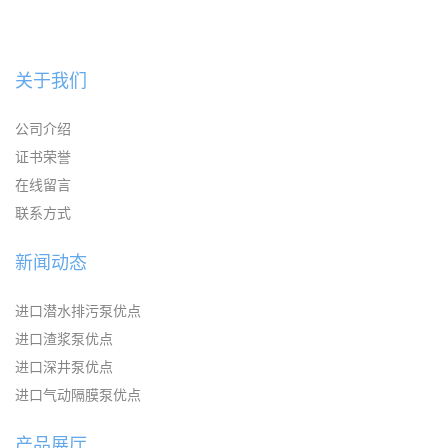
关于我们
公司介绍
证书荣誉
在线留言
联系方式
新闻动态
进口潜水排污泵优点
进口渣浆泵优点
进口深井泵优点
进口气动隔膜泵优点
产品展厅