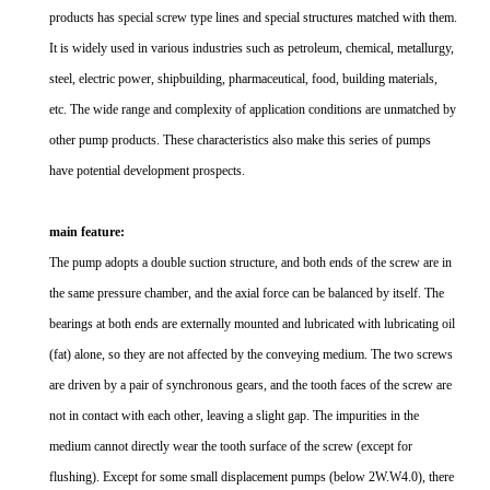
products has special screw type lines and special structures matched with them.
It is widely used in various industries such as petroleum, chemical, metallurgy,
steel, electric power, shipbuilding, pharmaceutical, food, building materials,
etc. The wide range and complexity of application conditions are unmatched by
other pump products. These characteristics also make this series of pumps
have potential development prospects.
main feature:
The pump adopts a double suction structure, and both ends of the screw are in
the same pressure chamber, and the axial force can be balanced by itself. The
bearings at both ends are externally mounted and lubricated with lubricating oil
(fat) alone, so they are not affected by the conveying medium. The two screws
are driven by a pair of synchronous gears, and the tooth faces of the screw are
not in contact with each other, leaving a slight gap. The impurities in the
medium cannot directly wear the tooth surface of the screw (except for
flushing). Except for some small displacement pumps (below 2W.W4.0), there