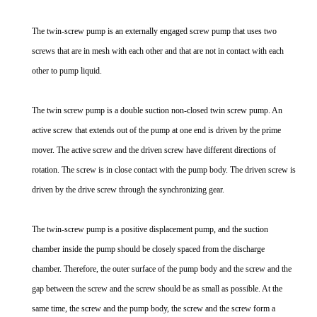
The twin-screw pump is an externally engaged screw pump that uses two
screws that are in mesh with each other and that are not in contact with each
other to pump liquid.
The twin screw pump is a double suction non-closed twin screw pump. An
active screw that extends out of the pump at one end is driven by the prime
mover. The active screw and the driven screw have different directions of
rotation. The screw is in close contact with the pump body. The driven screw is
driven by the drive screw through the synchronizing gear.
The twin-screw pump is a positive displacement pump, and the suction
chamber inside the pump should be closely spaced from the discharge
chamber. Therefore, the outer surface of the pump body and the screw and the
gap between the screw and the screw should be as small as possible. At the
same time, the screw and the pump body, the screw and the screw form a