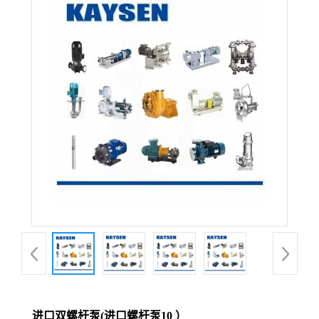
进口双螺杆泵(进口螺杆泵10 ）