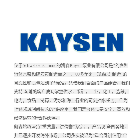
位于Schw?bischGmünd的凯森Kaysen泵业有限公司是*的各种
流体水泵和隔膜泵制造商之一。60多年来，凯森以“制造”的
可靠性和质量达到了*标准。凭借我们全面的产品组合，我们
支持 各地的客户成功掌握供水，采矿，工业，化工，造纸，
电力，食品，制药，污水和海上行业的苛刻抽水任务。作为
上述领域创新技术的*供应商，我们是液体需要安全，高效和
经济运输的*合作伙伴。
凯森始终坚持“重质量，讲信誉”为宗旨。产品现 全国各地，
并已逐步开发海外市场。公司多次被评为“重合同讲信用”企