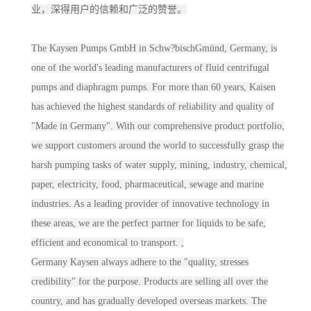
业，深得用户的信赖和广泛的赞誉。
The Kaysen Pumps GmbH in Schw?bischGmünd, Germany, is
one of the world's leading manufacturers of fluid centrifugal
pumps and diaphragm pumps. For more than 60 years, Kaisen
has achieved the highest standards of reliability and quality of
"Made in Germany". With our comprehensive product portfolio,
we support customers around the world to successfully grasp the
harsh pumping tasks of water supply, mining, industry, chemical,
paper, electricity, food, pharmaceutical, sewage and marine
industries. As a leading provider of innovative technology in
these areas, we are the perfect partner for liquids to be safe,
efficient and economical to transport. ,
Germany Kaysen always adhere to the "quality, stresses
credibility" for the purpose. Products are selling all over the
country, and has gradually developed overseas markets. The