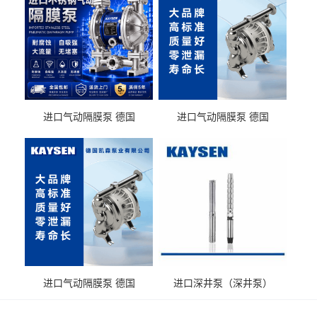
进口气动隔膜泵 德国
进口气动隔膜泵 德国
KAYSEN耐酸碱化工污水输
KAYSEN耐酸碱耐腐蚀液体
送气动泵
输送
进口气动隔膜泵 德国
进口深井泵（深井泵）
KAYSEN耐腐蚀自吸输送泵