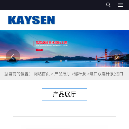
您当前的位置：
网站首页
>
产品展厅
>
螺杆泵
>
进口双螺杆泵(进口
螺杆泵10 ）
产品展厅