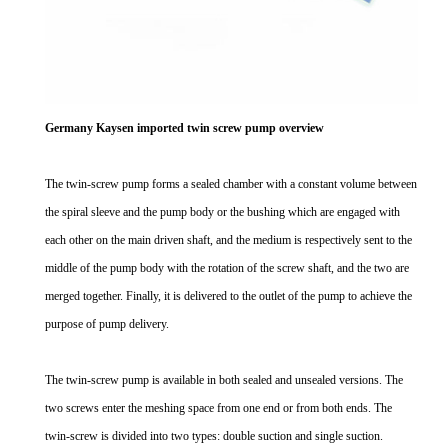
Germany Kaysen imported twin screw pump overview
The twin-screw pump forms a sealed chamber with a constant volume between
the spiral sleeve and the pump body or the bushing which are engaged with
each other on the main driven shaft, and the medium is respectively sent to the
middle of the pump body with the rotation of the screw shaft, and the two are
merged together. Finally, it is delivered to the outlet of the pump to achieve the
purpose of pump delivery.
The twin-screw pump is available in both sealed and unsealed versions. The
two screws enter the meshing space from one end or from both ends. The
twin-screw is divided into two types: double suction and single suction.