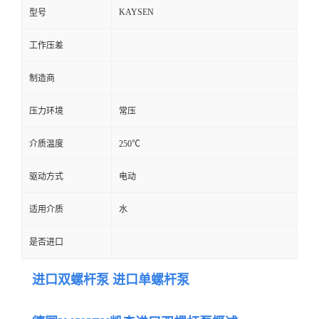
KAYSEN
型号
工作压差
制造商
压力环境
常压
介质温度
250℃
驱动方式
电动
适用介质
水
是否进口
进口双螺杆泵 进口单螺杆泵