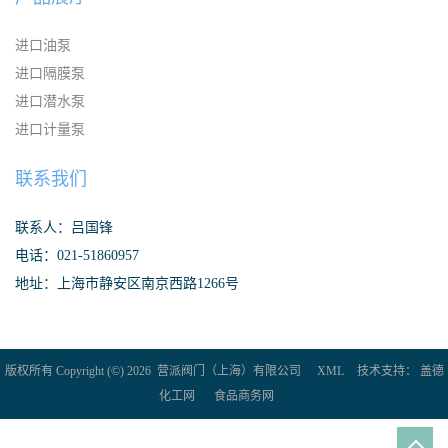
进口油泵
进口隔膜泵
进口潜水泵
进口计量泵
联系我们
联系人：吕国锋
电话：021-51860957
地址：上海市静安区南京西路1266号
版权所有 Copyright (©) 2026
营派阀门（上海）有限公司
XML
技术支持：
盖德
化工网
食品商务网