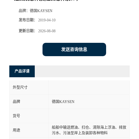
品牌：
德国KAYSEN
发布日期：
2019-04-10
更新日期：
2026-08-08
发送咨询信息
产品详请
外型尺寸
品牌
德国KAYSEN
货号
船舶中输送燃油、扫仓、清除海上浮油、排放
用途
污水、污油至岸上及装卸各种物料