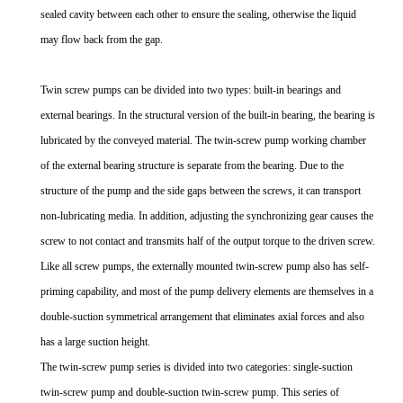
sealed cavity between each other to ensure the sealing, otherwise the liquid
may flow back from the gap.
Twin screw pumps can be divided into two types: built-in bearings and
external bearings. In the structural version of the built-in bearing, the bearing is
lubricated by the conveyed material. The twin-screw pump working chamber
of the external bearing structure is separate from the bearing. Due to the
structure of the pump and the side gaps between the screws, it can transport
non-lubricating media. In addition, adjusting the synchronizing gear causes the
screw to not contact and transmits half of the output torque to the driven screw.
Like all screw pumps, the externally mounted twin-screw pump also has self-
priming capability, and most of the pump delivery elements are themselves in a
double-suction symmetrical arrangement that eliminates axial forces and also
has a large suction height.
The twin-screw pump series is divided into two categories: single-suction
twin-screw pump and double-suction twin-screw pump. This series of