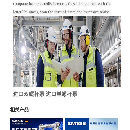
company has repeatedly been rated as "the contract with the
letter" business, won the trust of users and extensive praise.
进口双螺杆泵 进口单螺杆泵
相关产品：