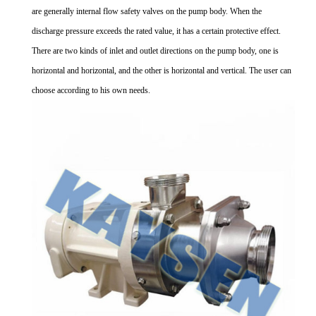
are generally internal flow safety valves on the pump body. When the
discharge pressure exceeds the rated value, it has a certain protective effect.
There are two kinds of inlet and outlet directions on the pump body, one is
horizontal and horizontal, and the other is horizontal and vertical. The user can
choose according to his own needs.