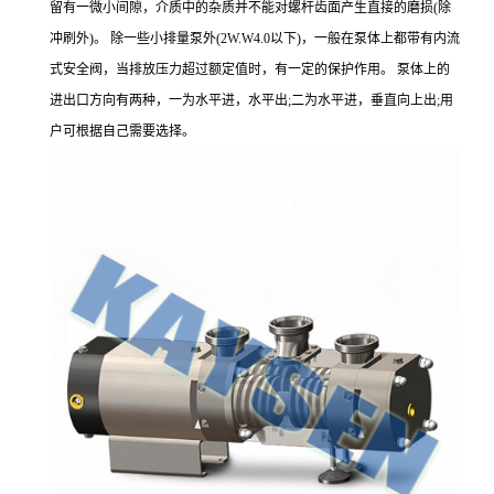
留有一微小间隙，介质中的杂质并不能对螺杆齿面产生直接的磨损(除
冲刷外)。 除一些小排量泵外(2W.W4.0以下)，一般在泵体上都带有内流
式安全阀，当排放压力超过额定值时，有一定的保护作用。 泵体上的
进出口方向有两种，一为水平进，水平出;二为水平进，垂直向上出;用
户可根据自己需要选择。