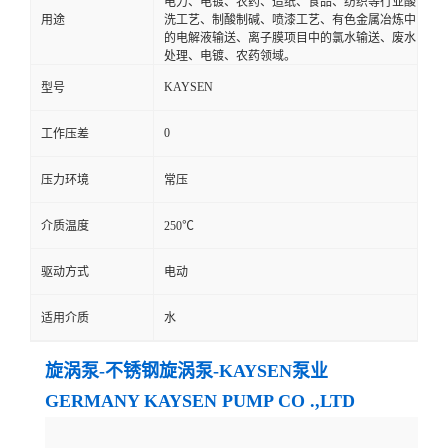
电力、电镀、农药、造纸、食品、纺织等行业酸
用途
洗工艺、制酸制碱、喷漆工艺、有色金属冶炼中
的电解液输送、离子膜项目中的氯水输送、废水
处理、电镀、农药领域。
KAYSEN
型号
0
工作压差
压力环境
常压
介质温度
250℃
驱动方式
电动
适用介质
水
旋涡泵-不锈钢旋涡泵-KAYSEN泵业
GERMANY KAYSEN PUMP CO .,LTD