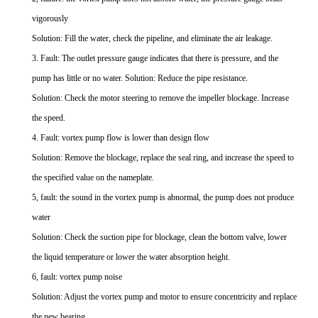
vigorously
Solution: Fill the water, check the pipeline, and eliminate the air leakage.
3. Fault: The outlet pressure gauge indicates that there is pressure, and the
pump has little or no water. Solution: Reduce the pipe resistance.
Solution: Check the motor steering to remove the impeller blockage. Increase
the speed.
4. Fault: vortex pump flow is lower than design flow
Solution: Remove the blockage, replace the seal ring, and increase the speed to
the specified value on the nameplate.
5, fault: the sound in the vortex pump is abnormal, the pump does not produce
water
Solution: Check the suction pipe for blockage, clean the bottom valve, lower
the liquid temperature or lower the water absorption height.
6, fault: vortex pump noise
Solution: Adjust the vortex pump and motor to ensure concentricity and replace
the new bearing.