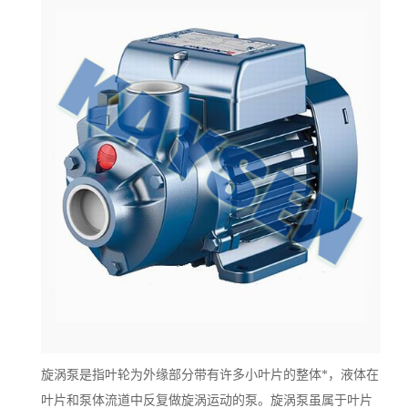
旋涡泵是指叶轮为外缘部分带有许多小叶片的整体*，液体在
叶片和泵体流道中反复做旋涡运动的泵。旋涡泵虽属于叶片