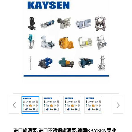
进口旋涡泵-进口不锈钢旋涡泵-德国KAYSEN泵业