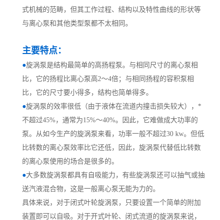
式机械的范畴，但其工作过程、结构以及特性曲线的形状等
与离心泵和其他类型泵都不太相同。
主要特点：
●
旋涡泵是结构最简单的高扬程泵。与相同尺寸的离心泵相
比，它的扬程比离心泵高2～4倍；与相同扬程的容积泵相
比，它的尺寸要小得多，结构也简单得多。
●
旋涡泵的效率很低（由于液体在流道内撞击损失较大），*
不超过45%，通常为15%～40%。因此，它难做成大功率的
泵。从如今生产的旋涡泵来看，功率一般不超过30 kw。但低
比转数的离心泵效率比它还低，因此，旋涡泵代替低比转数
的离心泵使用的场合是很多的。
●
大多数旋涡泵都具有自吸能力，有些旋涡泵还可以抽气或抽
送汽液混合物，这是一般离心泵无能为力的。
具体来说，对于闭式叶轮旋涡泵，只要设置一个简单的附加
装置即可以自吸。对于开式叶轮、闭式流道的旋涡泵来说，