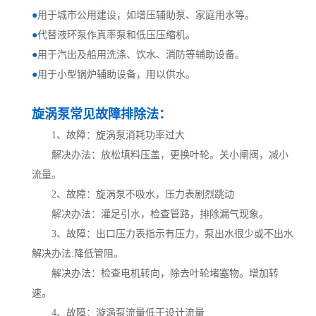
●
用于城市公用建设，如增压辅助泵、家庭用水等。
●
代替液环泵作真率泵和低压压缩机。
●
用于汽出及船用洗涤、饮水、消防等辅助设备。
●
用于小型锅炉辅助设备，用以供水。
旋涡泵常见故障排除法：
1、故障：旋涡泵消耗功率过大
解决办法：放松填料压盖，更换叶轮。关小闸阀，减小
流量。
2、故障：旋涡泵不吸水，压力表剧烈跳动
解决办法：灌足引水，检查管路，排除漏气现象。
3、故障：出口压力表指示有压力，泵出水很少或不出水
解决办法:降低管阻。
解决办法：检查电机转向，除去叶轮堵塞物。增加转
速。
4、故障：漩涡泵流量低于设计流量