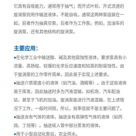
它具有自吸能力，通常用于抽气；而开式叶轮、开式流道的
旋涡泵则用作输送液体，不能自吸。通常这两种泵组装在一
起，前者作为抽真空泵，后者作为工作泵。例如，加油车的
旋涡泵，还有其他结构的旋涡泵。
主要应用：
●
在化学工业中输送酸、碱及其他腐蚀性液体，要求泵具有小
流量、高扬程、较慢的化学反应速度和较高的耐腐蚀性。由
于旋涡泵的工作零件简单，因此易于实现上述要求。
●
抽送介质密度小的液体（如汽油、酒精等）。由于这些液体
易于挥发，因此抽送时多为汽液混输，如机场、汽车配油
站，甚至于飞机的加油。旋涡泵能进行汽液混输，在上述情
况下工作，一般时间短，所以，效率低就不是主要问题了。
●
抽送含有气体的液体，抽送含有高弹性气体的液体（如丙
烷、丁烷等）。抽送吸入管中部分蒸发的液体。
●
用于小型自动化泵站，农业供水。