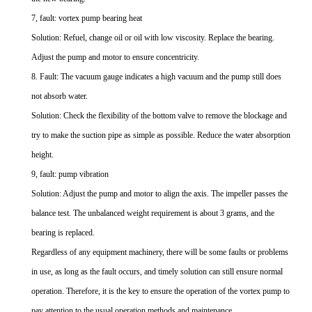
7, fault: vortex pump bearing heat
Solution: Refuel, change oil or oil with low viscosity. Replace the bearing.
Adjust the pump and motor to ensure concentricity.
8. Fault: The vacuum gauge indicates a high vacuum and the pump still does
not absorb water.
Solution: Check the flexibility of the bottom valve to remove the blockage and
try to make the suction pipe as simple as possible. Reduce the water absorption
height.
9, fault: pump vibration
Solution: Adjust the pump and motor to align the axis. The impeller passes the
balance test. The unbalanced weight requirement is about 3 grams, and the
bearing is replaced.
Regardless of any equipment machinery, there will be some faults or problems
in use, as long as the fault occurs, and timely solution can still ensure normal
operation. Therefore, it is the key to ensure the operation of the vortex pump to
pay attention to the usual operation methods and maintenance.