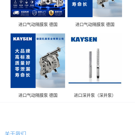
进口气动隔膜泵 德国
进口气动隔膜泵 德国
KAYSEN耐酸碱化工污水输
KAYSEN耐酸碱耐腐蚀液体
送气动泵
输送
进口气动隔膜泵 德国
进口深井泵（深井泵）
KAYSEN耐腐蚀自吸输送泵
关于我们