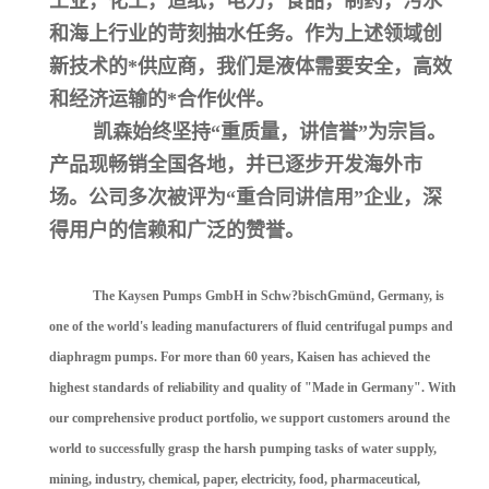
工业，化工，造纸，电力，食品，制药，污水
和海上行业的苛刻抽水任务。作为上述领域创
新技术的*供应商，我们是液体需要安全，高效
和经济运输的*合作伙伴。
凯森始终坚持“重质量，讲信誉”为宗旨。
产品现畅销全国各地，并已逐步开发海外市
场。公司多次被评为“重合同讲信用”企业，深
得用户的信赖和广泛的赞誉。
The Kaysen Pumps GmbH in Schw?bischGmünd, Germany, is
one of the world's leading manufacturers of fluid centrifugal pumps and
diaphragm pumps. For more than 60 years, Kaisen has achieved the
highest standards of reliability and quality of "Made in Germany". With
our comprehensive product portfolio, we support customers around the
world to successfully grasp the harsh pumping tasks of water supply,
mining, industry, chemical, paper, electricity, food, pharmaceutical,