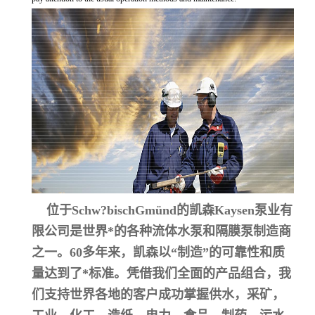
位于Schw?bischGmünd的凯森Kaysen泵业有
限公司是世界*的各种流体水泵和隔膜泵制造商
之一。60多年来，凯森以“制造”的可靠性和质
量达到了*标准。凭借我们全面的产品组合，我
们支持世界各地的客户成功掌握供水，采矿，