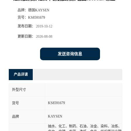
品牌：
德国KAYSEN
货号：
KS8591679
发布日期：
2019-10-12
更新日期：
2026-08-08
发送咨询信息
产品详请
外型尺寸
KS8591679
货号
KAYSEN
品牌
抽水、化工、制药、石油、冶金、染料、冶炼、