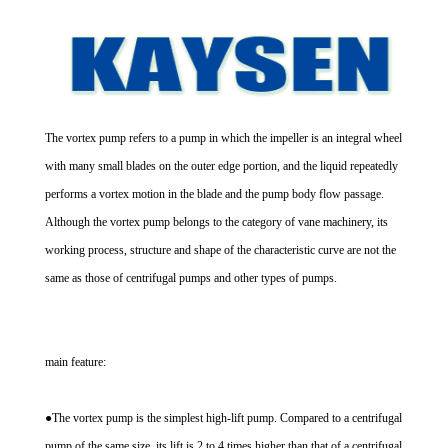
The vortex pump refers to a pump in which the impeller is an integral wheel
with many small blades on the outer edge portion, and the liquid repeatedly
performs a vortex motion in the blade and the pump body flow passage.
Although the vortex pump belongs to the category of vane machinery, its
working process, structure and shape of the characteristic curve are not the
same as those of centrifugal pumps and other types of pumps.
main feature:
●The vortex pump is the simplest high-lift pump. Compared to a centrifugal
pump of the same size, its lift is 2 to 4 times higher than that of a centrifugal