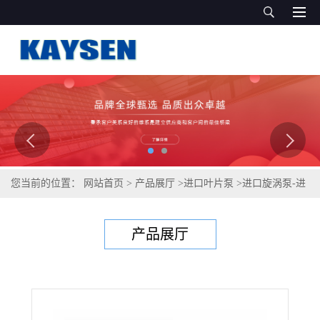
您当前的位置：
网站首页
>
产品展厅
>
进口叶片泵
>
进口旋涡泵-进
口不锈钢旋涡泵-德国KAYSEN泵业
产品展厅