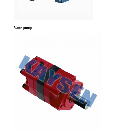
Vane pump