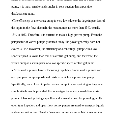
pump; it is much smaller and simpler in construction than a positive
displacement pump.
●The efficiency of the vortex pump is very low (due to the large impact loss of
the liquid in the flow channel), the maximum is no more than 45%, usually
15% to 40%. Therefore, it is difficult to make a high-power pump. From the
perspective of vortex pumps produced today, the power generally does not
exceed 30 kw. However, the efficiency of a centrifugal pump with a low
specific speed is lower than that of a centrifugal pump, and therefore, the
vortex pump is used in place of a low specific speed centrifugal pump.
● Most vortex pumps have self-priming capability. Some vortex pumps can
also pump or pump vapor-liquid mixture, which is a powerless pump.
Specifically, for a closed impeller vortex pump, it is self-priming as long as a
simple attachment is provided. For open-type impellers, closed-flow vortex
pumps, it has self-priming capability and is usually used for pumping; while
open-type impellers and open-flow vortex pumps are used to transport liquids
and cannot self-prime. Usually these two pumps are assembled together, the