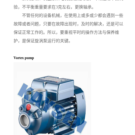
验，不平衡重量要求在3克左右，更换轴承。
不管任何的设备机械，在使用上或多或少都会遇到一些
故障或者问题，只要在故障出现时，及时的解决，还是可以
保证正常工作的。所以，要重视平时的操作方法与保养维
护，是保证旋涡泵运行的关键。
Vortex pump