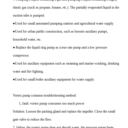
elastic gas (such as propane, butane, etc.). The partially evaporated liquid in the
suction tube is pumped.
●Used for small automated pumping stations and agricultural water supply.
●Used for urban public construction, such as booster auxiliary pumps,
household water, etc.
● Replace the liquid ring pump as a true rate pump and a low pressure
compressor.
●Used for auxiliary equipment such as steaming and marine washing, drinking
water and fire fighting.
●Used for small boiler auxiliary equipment for water supply.
Vortex pump common troubleshooting method:
1, fault: vortex pump consumes too much power
Solution: Loosen the packing gland and replace the impeller. Close the small
gate valve to reduce the flow.
2, failure: the vortex pump does not absorb water, the pressure gauge beats