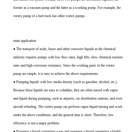
former as a vacuum pump and the latter as a working pump. For example, the
vortex pump of a fuel truck has other vortex pumps.
main application:
● The transport of acids, bases and other corrosive liquids in the chemical
industry requires pumps with low flow rates, high lifts, slow chemical reaction
rates and high corrosion resistance. Since the working parts of the vortex
pump are simple, it is easy to achieve the above requirements.
● Pumping liquids with low media density (such as gasoline, alcohol, etc.).
Because these liquids are easy to volatilize, they are often mixed with vapor
and liquid during pumping, such as airports, car distribution stations, and even
aircraft refueling. The vortex pump can perform vapor-liquid mixing and work
under the above conditions, and the general time is short. Therefore, low
efficiency is not a major problem.
● Pumping a liquid containing a gas and pumping a liquid containing a highly