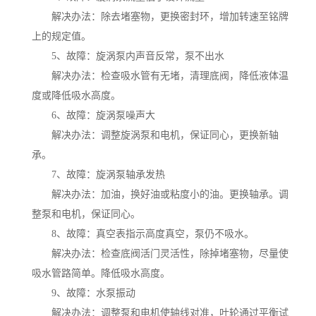
解决办法：除去堵塞物，更换密封环，增加转速至铭牌
上的规定值。
5、故障：旋涡泵内声音反常，泵不出水
解决办法：检查吸水管有无堵，清理底阀，降低液体温
度或降低吸水高度。
6、故障：旋涡泵噪声大
解决办法：调整旋涡泵和电机，保证同心，更换新轴
承。
7、故障：旋涡泵轴承发热
解决办法：加油，换好油或粘度小的油。更换轴承。调
整泵和电机，保证同心。
8、故障：真空表指示高度真空，泵仍不吸水。
解决办法：检查底阀活门灵活性，除掉堵塞物，尽量使
吸水管路简单。降低吸水高度。
9、故障：水泵振动
解决办法：调整泵和电机使轴线对准，叶轮通过平衡试