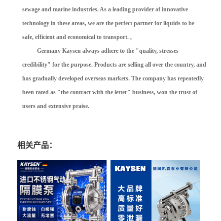
sewage and marine industries. As a leading provider of innovative
technology in these areas, we are the perfect partner for liquids to be
safe, efficient and economical to transport. ,
Germany Kaysen always adhere to the "quality, stresses
credibility" for the purpose. Products are selling all over the country, and
has gradually developed overseas markets. The company has repeatedly
been rated as "the contract with the letter" business, won the trust of
users and extensive praise.
相关产品：