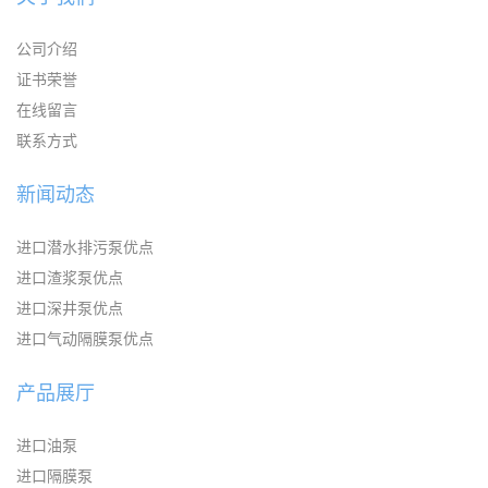
公司介绍
证书荣誉
在线留言
联系方式
新闻动态
进口潜水排污泵优点
进口渣浆泵优点
进口深井泵优点
进口气动隔膜泵优点
产品展厅
进口油泵
进口隔膜泵