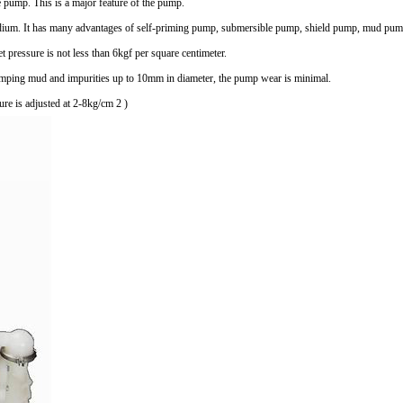
he pump. This is a major feature of the pump.
ium. It has many advantages of self-priming pump, submersible pump, shield pump, mud pum
et pressure is not less than 6kgf per square centimeter.
pumping mud and impurities up to 10mm in diameter, the pump wear is minimal.
re is adjusted at 2-8kg/cm 2 )