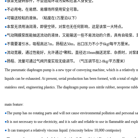
●
该泵无旋转部件，不会造成环境污染和危害人身安全。
●
不必用电，在易燃、易爆场所使用安全可靠。
●
可输送较粘的液体。（粘度在1万厘泊以下）
●
本泵无须用油润滑，即使空转，对泵也无任何影响，这是该泵一大特点。
●
气动隔膜泵既能抽送流动的液体，又能输送一些不易流动的介质，具有自吸泵、
●
不需要灌引水，吸程高达7m，扬程达50m，出口压力不小于6kgf每平方厘米。
●
流动宽蔽，通过性能好，允许通过*颗粒。直径达10mm抽送泥浆、杂质时，对泵
●
扬程、流量可通过气阀开度实现无级调节。（气压调节在2-8kg/平方厘米）
The pneumatic diaphragm pump is a new type of conveying machine, which is a relatively new 
liquids can be exhausted. At present, serial production has been formed, with a total of ei
stainless steel, engineering plastics. The diaphragm pump uses nitrile rubber, neoprene rubb
main feature:
●
The pump has no rotating parts and will not cause environmental pollution and personal sa
●
It is not necessary to use electricity, and it is safe and reliable to use in flammable and expl
●
It can transport a relatively viscous liquid. (viscosity below 10,000 centipoise)