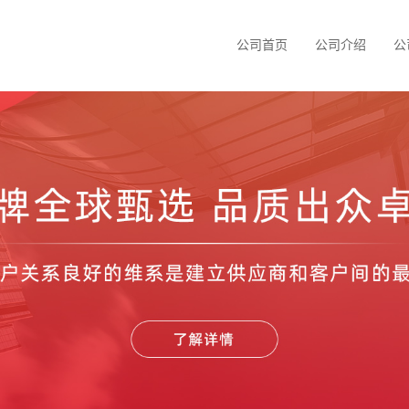
公司首页
公司介绍
公