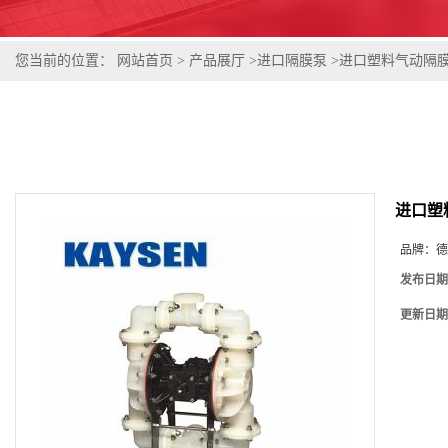
您当前的位置：
网站首页
>
产品展厅
>
进口隔膜泵
>
进口塑料气动隔膜泵
进口塑
品牌：
德
发布日期
更新日期