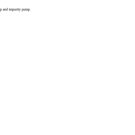
p and impurity pump.