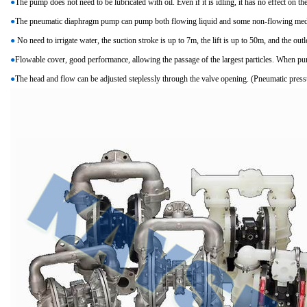
●
The pump does not need to be lubricated with oil. Even if it is idling, it has no effect on t
●
The pneumatic diaphragm pump can pump both flowing liquid and some non-flowing med
●
No need to irrigate water, the suction stroke is up to 7m, the lift is up to 50m, and the outl
●
Flowable cover, good performance, allowing the passage of the largest particles. When 
●
The head and flow can be adjusted steplessly through the valve opening. (Pneumatic pressu