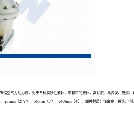
压缩空气为动力源，对于各种腐蚀性液体，带颗粒的液体，高粘度、易挥发、易燃、
）、φ50mm（2''）、φ65mm（21/2''）、φ80mm（3''）、φ100mm（4''）。四