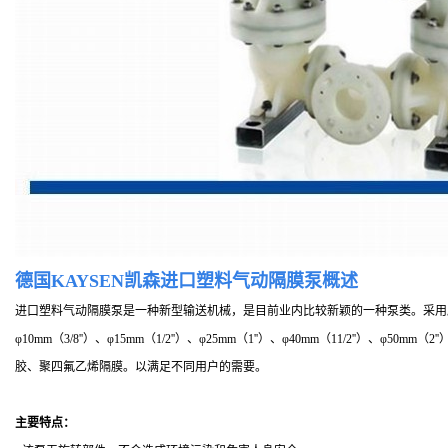
德国KAYSEN凯森进口塑料气动隔膜泵概述
进口塑料气动隔膜泵是一种新型输送机械，是目前业内比较新颖的一种泵类。采用
φ10mm（3/8''）、φ15mm（1/2''）、φ25mm（1''）、φ40mm（11/2''
胶、聚四氟乙烯隔膜。以满足不同用户的需要。
主要特点：