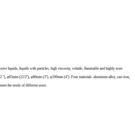
 liquids, liquids with particles, high viscosity, volatile, flammable and highly toxic
2 ''), φ65mm (21/2''), φ80mm (3''), φ100mm (4''). Four materials: aluminum alloy, cast iron,
meet the needs of different users.