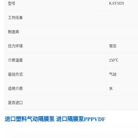
KAYSEN
型号
工作压差
制造商
压力环境
常压
介质温度
250℃
驱动方式
气动
适用介质
水
是否进口
进口塑料气动隔膜泵 进口隔膜泵PPPVDF