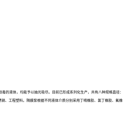
剧毒的液体，均能予以抽光吸尽。目前已形成系列化生产，共有八种规格直径：
种材质：铝合金、铸铁、不锈钢、工程塑料。隔膜泵根据不同液体介质分别采用丁晴橡胶、氯丁橡胶、氟橡