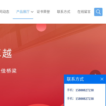
司动态
产品展厅
证书荣誉
联系方式
在线留言
联系方式
手机：
15800827238
手机：
15800827238