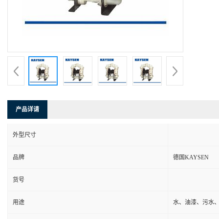
产品详请
外型尺寸
品牌
德国KAYSEN
货号
用途
水、油漆、污水