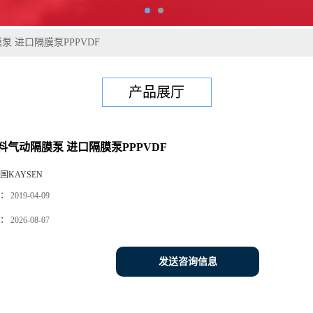
 进口隔膜泵PPPVDF
产品展厅
料气动隔膜泵 进口隔膜泵PPPVDF
国KAYSEN
：
2019-04-09
：
2026-08-07
发送咨询信息