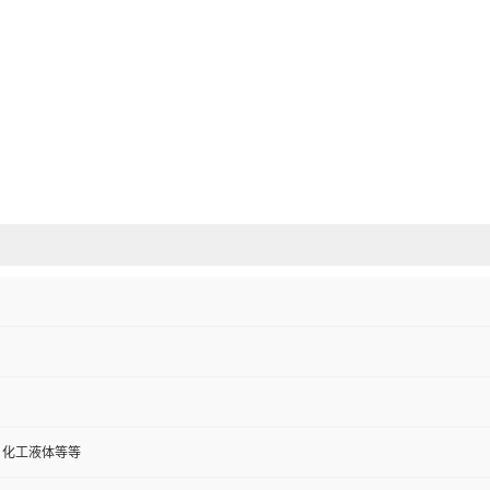
、化工液体等等