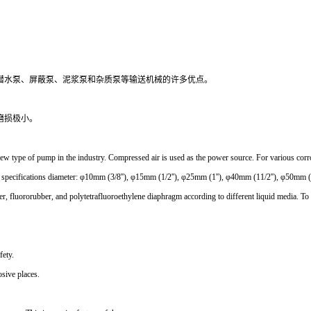
潜水泵、屏蔽泵、泥浆泵和杂质泵等输送机械的许多优点。
磨损极小。
type of pump in the industry. Compressed air is used as the power source. For various corrosive
ght specifications diameter: φ10mm (3/8''), φ15mm (1/2''), φ25mm (1''), φ40mm (11/2''), φ50mm (
er, fluororubber, and polytetrafluoroethylene diaphragm according to different liquid media. To 
fety.
osive places.