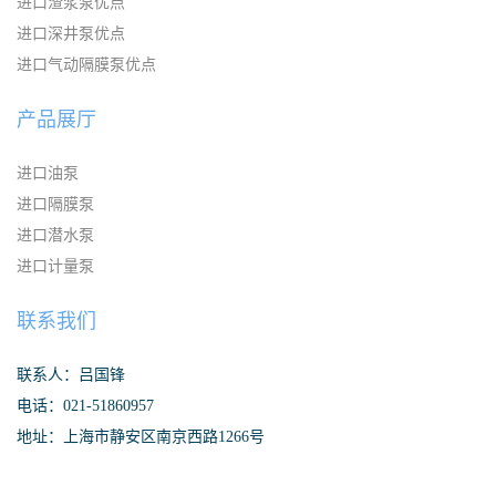
进口渣浆泵优点
进口深井泵优点
进口气动隔膜泵优点
产品展厅
进口油泵
进口隔膜泵
进口潜水泵
进口计量泵
联系我们
联系人：吕国锋
电话：021-51860957
地址：上海市静安区南京西路1266号