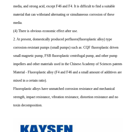
media, and strong acid, except F46 and F4. It is difficult to find a suitable
material that can withstand alternating or simultaneous corrosion of these
media.
(4) There is obvious economic effect after use.
2. At present, domestically produced perfluoro(fluoroplastic alloy) type
corrosion-resistant pumps (small pumps) such as: CQF fluoroplastic driven
small magnetic pump, FSB fluoroplastic centrifugal pump, and other pump
impellers and other materials used in the Chinese Academy of Sciences patents
Material - Fluoroplastic alloy (F4 and F46 and a small amount of additives are
mixed in a certain ratio).
Fluoroplastic alloys have unmatched corrosion resistance and mechanical
strength, impact resistance, vibration resistance, distortion resistance and no
toxin decomposition.