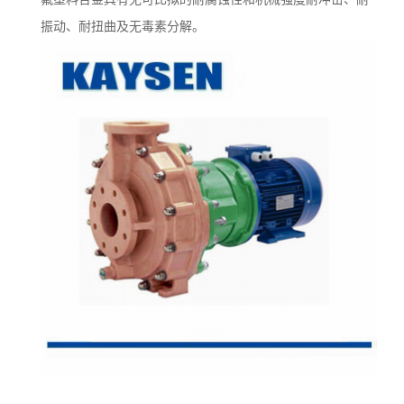
振动、耐扭曲及无毒素分解。