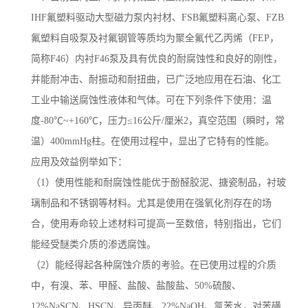
IHF氟塑料驱动大型磁力泵内衬材、FSB氟塑料离心泵、FZB
氟塑料自吸泵及衬氟钢管等质均为聚全氟代乙丙烯（FEP，
简称F46）内衬F46泵及具有优良的耐腐蚀性和良好的刚性，
并能耐冲击、耐振动和耐扭曲，已广泛地应用在石油、化工
工业中输送腐蚀性液体和气体。可在下列条件下使用：温
度-80℃~+160℃，压力≤16公斤/厘米2，真空范围（瞬时，常
温）400mmHg柱。在使用过程中，显出了它特有的性能。
应用及效益例举如下：
（1）使用性能和耐腐蚀性能优于酚醛胶泥、搪瓷制品，衬玻
璃制品和不锈钢等材料。尤其是使用在强氧化剂存在的场
合，使用寿命较上述材料可提高一至数倍，特别指出，它们
能经受醚类介质的渗透腐蚀。
（2）能经得起各种腐蚀介质的考验。在已使用过程的介质
中，有溴、苯、甲醛、盐酸、盐酸盐、50%硫酸、
12%NaSCN、HSCN、异丙醚、22%NaOH、氯苯水，对苯磺