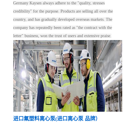
Germany Kaysen always adhere to the "quality, stresses
credibility" for the purpose. Products are selling all over the
country, and has gradually developed overseas markets. The
company has repeatedly been rated as "the contract with the
letter" business, won the trust of users and extensive praise.
进口氟塑料离心泵(进口离心泵 品牌）