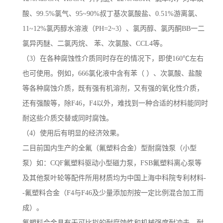
酸、99.5%氯气、95~90%叔丁基次氯酸盐、0.51%游离氯、
11~12%氯丙醇水溶液（PH=2~3）、氯丙醇、氯丙酮BB一二
氯异丙醚、二氯丙烷、 苯、次氯酸、CCL4等。
（3）在各种腐蚀性介质同时存在的情况下，即使160℃左右
也可使用。例如，666氯化液中含有苯（ ）、次氯酸、盐酸
等各种腐蚀介质，既有强有机溶剂，又有强的氧化性介质，
还有强酸等，除F46，F4以外，难找到一种合适的材料能同时
耐这些介质交替或同时腐蚀。
（4）使用后有明显的经济效果。
二目前国内生产的全氟（氟塑料合金）型耐腐蚀泵（小型
泵）如：CQF氟塑料驱动小型磁力泵，FSB氟塑料离心泵等
及其他泵叶轮等配件所用材质均为中国上海中科院专利材料-
-氟塑料合金（F4与F46及少量添加剂按一定比例混合加工而
成）。
氟塑料合金具有无可比拟的耐腐蚀性和机械强度耐冲击、耐