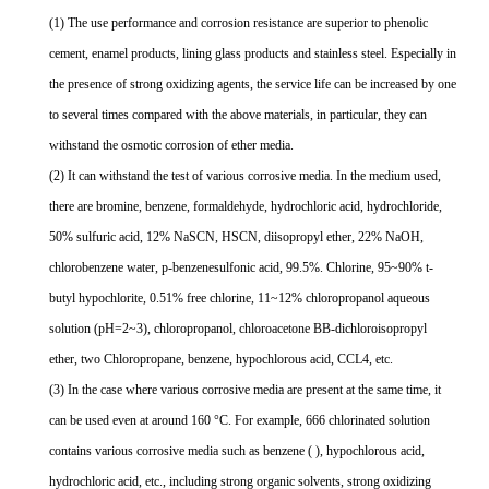
(1) The use performance and corrosion resistance are superior to phenolic
cement, enamel products, lining glass products and stainless steel. Especially in
the presence of strong oxidizing agents, the service life can be increased by one
to several times compared with the above materials, in particular, they can
withstand the osmotic corrosion of ether media.
(2) It can withstand the test of various corrosive media. In the medium used,
there are bromine, benzene, formaldehyde, hydrochloric acid, hydrochloride,
50% sulfuric acid, 12% NaSCN, HSCN, diisopropyl ether, 22% NaOH,
chlorobenzene water, p-benzenesulfonic acid, 99.5%. Chlorine, 95~90% t-
butyl hypochlorite, 0.51% free chlorine, 11~12% chloropropanol aqueous
solution (pH=2~3), chloropropanol, chloroacetone BB-dichloroisopropyl
ether, two Chloropropane, benzene, hypochlorous acid, CCL4, etc.
(3) In the case where various corrosive media are present at the same time, it
can be used even at around 160 °C. For example, 666 chlorinated solution
contains various corrosive media such as benzene ( ), hypochlorous acid,
hydrochloric acid, etc., including strong organic solvents, strong oxidizing