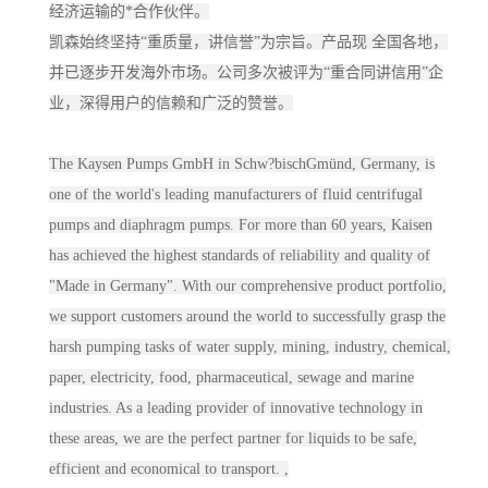
经济运输的*合作伙伴。
凯森始终坚持“重质量，讲信誉”为宗旨。产品现 全国各地，
并已逐步开发海外市场。公司多次被评为“重合同讲信用”企
业，深得用户的信赖和广泛的赞誉。
The Kaysen Pumps GmbH in Schw?bischGmünd, Germany, is
one of the world's leading manufacturers of fluid centrifugal
pumps and diaphragm pumps. For more than 60 years, Kaisen
has achieved the highest standards of reliability and quality of
"Made in Germany". With our comprehensive product portfolio,
we support customers around the world to successfully grasp the
harsh pumping tasks of water supply, mining, industry, chemical,
paper, electricity, food, pharmaceutical, sewage and marine
industries. As a leading provider of innovative technology in
these areas, we are the perfect partner for liquids to be safe,
efficient and economical to transport. ,