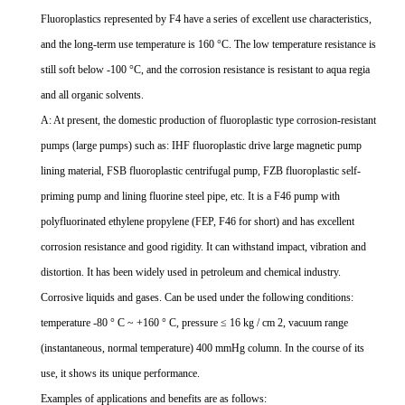
Fluoroplastics represented by F4 have a series of excellent use characteristics,
and the long-term use temperature is 160 °C. The low temperature resistance is
still soft below -100 °C, and the corrosion resistance is resistant to aqua regia
and all organic solvents.
A: At present, the domestic production of fluoroplastic type corrosion-resistant
pumps (large pumps) such as: IHF fluoroplastic drive large magnetic pump
lining material, FSB fluoroplastic centrifugal pump, FZB fluoroplastic self-
priming pump and lining fluorine steel pipe, etc. It is a F46 pump with
polyfluorinated ethylene propylene (FEP, F46 for short) and has excellent
corrosion resistance and good rigidity. It can withstand impact, vibration and
distortion. It has been widely used in petroleum and chemical industry.
Corrosive liquids and gases. Can be used under the following conditions:
temperature -80 ° C ~ +160 ° C, pressure ≤ 16 kg / cm 2, vacuum range
(instantaneous, normal temperature) 400 mmHg column. In the course of its
use, it shows its unique performance.
Examples of applications and benefits are as follows: