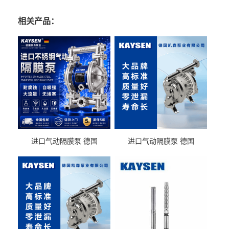
相关产品：
进口气动隔膜泵 德国
进口气动隔膜泵 德国
KAYSEN耐酸碱化工污水输
KAYSEN耐酸碱耐腐蚀液体
送气动泵
输送