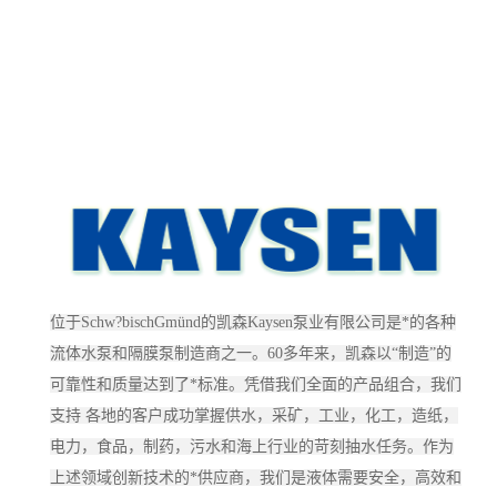
位于Schw?bischGmünd的凯森Kaysen泵业有限公司是*的各种
流体水泵和隔膜泵制造商之一。60多年来，凯森以“制造”的
可靠性和质量达到了*标准。凭借我们全面的产品组合，我们
支持 各地的客户成功掌握供水，采矿，工业，化工，造纸，
电力，食品，制药，污水和海上行业的苛刻抽水任务。作为
上述领域创新技术的*供应商，我们是液体需要安全，高效和