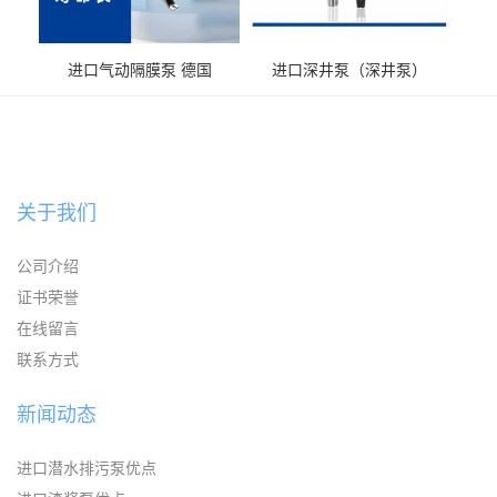
进口气动隔膜泵 德国
进口深井泵（深井泵）
KAYSEN耐腐蚀自吸输送泵
关于我们
公司介绍
证书荣誉
在线留言
联系方式
新闻动态
进口潜水排污泵优点