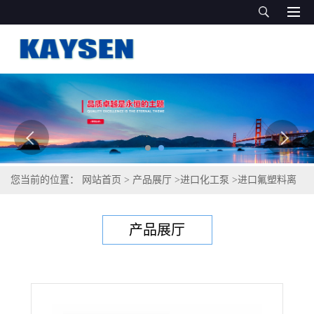
您当前的位置：
网站首页
>
产品展厅
>
进口化工泵
>
进口氟塑料离
心泵(进口离心泵10 ）
产品展厅