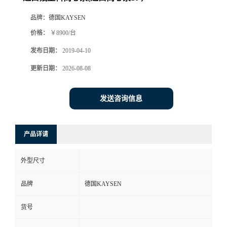
品牌：
德国KAYSEN
价格：
￥8900/台
发布日期：
2019-04-10
更新日期：
2026-08-08
发送咨询信息
产品详请
外型尺寸
品牌
德国KAYSEN
货号