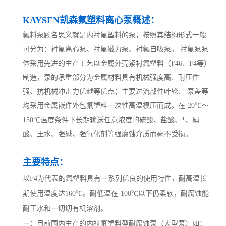
KAYSEN凯森氟塑料离心泵概述：
氟料泵顾名思义就是内衬氟塑料的泵，按照其结构形式一般
可分为：衬氟离心泵、衬氟磁力泵、衬氟自吸泵。 衬氟泵泵
体采用先进的生产工艺以金属外壳紧衬氟塑料（F46、F4等）
制造，泵的承重部分为金属材料具有机械强度高、耐压性
强、抗机械冲击力优越等优点；主要过流部件叶轮、 泵盖等
均采用金属嵌件外包氟塑料一次性高温模压而成。在-20℃～
150℃温度条件下长期输送任意浓度的硫酸、盐酸、*、硝
酸、王水、强碱、强氧化剂等强腐蚀介质而毫不受损。
主要特点：
以F4为代表的氟塑料具有一系列优良的使用特性，耐高温长
期使用温度达160℃。耐低温在-100℃以下仍柔软，耐腐蚀能
耐王水和一切切有机溶剂。
一：目前国内生产的内衬氟塑料型耐腐蚀泵（大型泵）如：