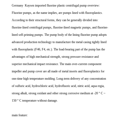
Germany Kaysen imported fluorine plastic centrifugal pump overview:
Fluorine pumps, as the name implies, are pumps lined with fluoroplastics.
According to their structural forms, they can be generally divided into:
fluorine-lined centrifugal pumps, fluorine-lined magnetic pumps, and fluorine-
lined self-priming pumps. The pump body of the lining fluorine pump adopts
advanced production technology to manufacture the metal casing tightly lined
with fluoroplastic (F46, F4, etc.). The load-bearing part of the pump has the
advantages of high mechanical strength, strong pressure resistance and
superior mechanical impact resistance. The main over-current component
impeller and pump cover are all made of metal inserts and fluoroplastics for
one-time high temperature molding. Long-term delivery of any concentration
of sulfuric acid, hydrochloric acid, hydrofluoric acid, nitric acid, aqua regia,
strong alkali, strong oxidant and other strong corrosive medium at -20 ° C ~
150 ° C temperature without damage.
main feature: