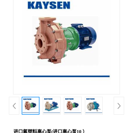
进口氟塑料离心泵(进口离心泵10 ）