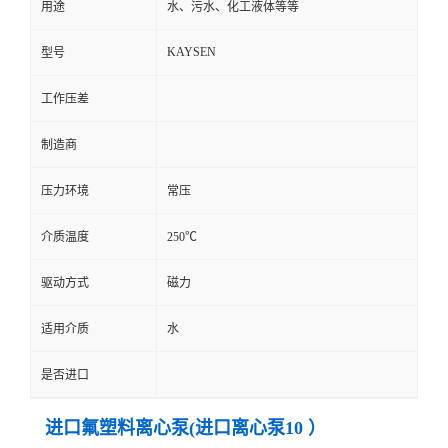
用途
水、污水、化工液体等等
KAYSEN
型号
工作压差
制造商
压力环境
常压
介质温度
250℃
驱动方式
磁力
适用介质
水
是否进口
进口氟塑料离心泵(进口离心泵10 ）