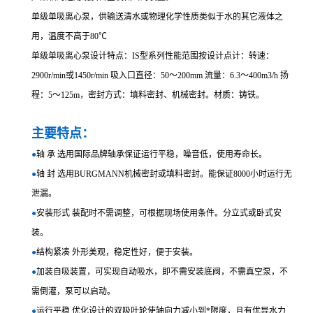
单级单吸离心泵，供输送清水或物理化学性质类似于水的其它液体之
用，温度不高于80℃
单级单吸离心泵设计特点：IS型系列性能范围按设计点计：转速：
2900r/min或1450r/min 吸入口直径：50～200mm 流量：6.3～400m3/h 扬
程：5～125m，密封方式：填料密封、机械密封。材质：铸铁。
主要特点：
●
轴 承 选用国际品牌轴承保证运行平稳，噪音低，使用寿命长。
●
轴 封 选用BURGMANN机械密封或填料密封。能保证8000小时运行无
泄漏。
●
安装形式 装配时不需调整，可根据现场使用条件。分立式或卧式安
装。
●
结构紧凑 外形美观，稳定性好，便于安装。
●
加装自吸装置，可实现自动吸水，即不需安装底阀，不需真空泵，不
需倒灌，泵可以启动。
●
运行平稳 优化设计的双吸叶轮使轴向力减小到*限度，且有优异水力