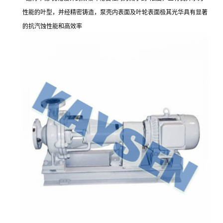
性能的叶型，并经精密铸造，泵壳内表面及叶轮表面极其光华具有显著
的抗汽蚀性能和高效率