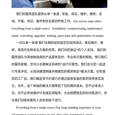
我们的服务团队提供从单一来源 - 安装，调试，维护，维修，咨
询，升级，培训，备件和优化泵的所有工作。Our service team offers
everything from a single source - Installation, commissioning, maintenance,
repair, consulting, upgrades, training, spare parts and optimization of pumps.
一切从单一来源 我们长期的经验是您在现场调试，售后维护，维
修，泵现代化和优化方面的优势。我们向您保证*的个人支持。 我们的
服务团队为其他制造商的产品提供及时，专业和可靠的帮助。预订我们
的服务套餐，您可以长期保证系统的*运行可靠性。我们会与您一起进
行专家评估，从而创建透明度并根据您的需求制定*解决方案。在检查
您的工厂后，我们确定其节约潜力并通过提高安装的泵的效率来实现
它。另外，这个单独的解决方案降低了您的维护成本。您不必考虑人
员，也不必考虑维护计划或实用程序。大会按照既定的时间表进行，并
在我们训练有素的人员的协助下进行。
Everything from a single source Our long-standing experience is your
advantage in commissioning on site, after-sales maintenance, repair,