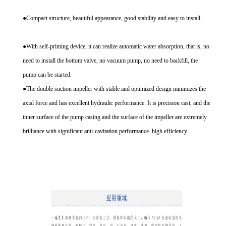
●Compact structure, beautiful appearance, good stability and easy to install.
●With self-priming device, it can realize automatic water absorption, that is, no
need to install the bottom valve, no vacuum pump, no need to backfill, the
pump can be started.
●The double suction impeller with stable and optimized design minimizes the
axial force and has excellent hydraulic performance. It is precision cast, and the
inner surface of the pump casing and the surface of the impeller are extremely
brilliance with significant anti-cavitation performance. high efficiency