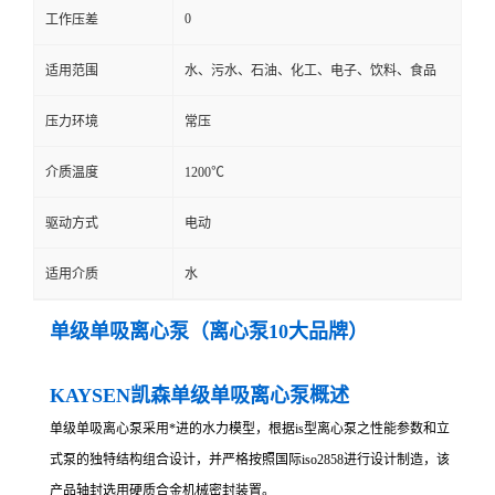
0
工作压差
适用范围
水、污水、石油、化工、电子、饮料、食品
压力环境
常压
介质温度
1200℃
驱动方式
电动
适用介质
水
单级单吸离心泵（离心泵10大品牌）
KAYSEN凯森单级单吸离心泵概述
单级单吸离心泵采用*进的水力模型，根据is型离心泵之性能参数和立
式泵的独特结构组合设计，并严格按照国际iso2858进行设计制造，该
产品轴封选用硬质合金机械密封装置。