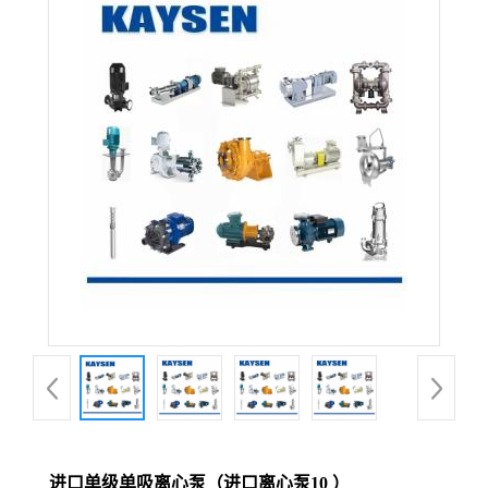
进口单级单吸离心泵（进口离心泵10 ）