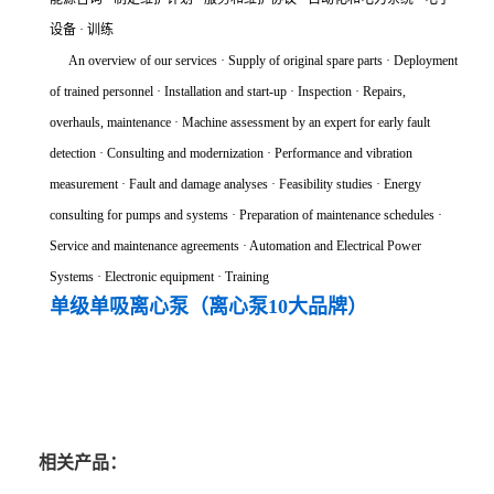
设备 · 训练
An overview of our services · Supply of original spare parts · Deployment
of trained personnel · Installation and start-up · Inspection · Repairs,
overhauls, maintenance · Machine assessment by an expert for early fault
detection · Consulting and modernization · Performance and vibration
measurement · Fault and damage analyses · Feasibility studies · Energy
consulting for pumps and systems · Preparation of maintenance schedules ·
Service and maintenance agreements · Automation and Electrical Power
Systems · Electronic equipment · Training
单级单吸离心泵（离心泵10大品牌）
相关产品：