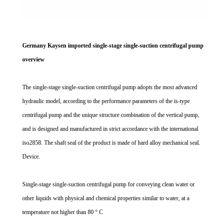
Germany Kaysen imported single-stage single-suction centrifugal pump
overview
The single-stage single-suction centrifugal pump adopts the most advanced
hydraulic model, according to the performance parameters of the is-type
centrifugal pump and the unique structure combination of the vertical pump,
and is designed and manufactured in strict accordance with the international
iso2858. The shaft seal of the product is made of hard alloy mechanical seal.
Device.
Single-stage single-suction centrifugal pump for conveying clean water or
other liquids with physical and chemical properties similar to water, at a
temperature not higher than 80 ° C