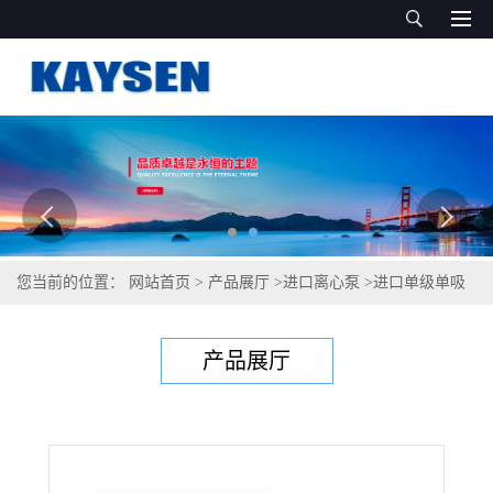
您当前的位置：
网站首页
>
产品展厅
>
进口离心泵
>
进口单级单吸
离心泵（进口离心泵10 ）
产品展厅