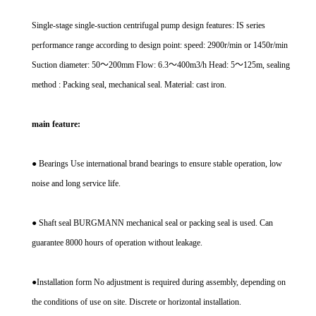
Single-stage single-suction centrifugal pump design features: IS series
performance range according to design point: speed: 2900r/min or 1450r/min
Suction diameter: 50～200mm Flow: 6.3～400m3/h Head: 5～125m, sealing
method : Packing seal, mechanical seal. Material: cast iron.
main feature:
● Bearings Use international brand bearings to ensure stable operation, low
noise and long service life.
● Shaft seal BURGMANN mechanical seal or packing seal is used. Can
guarantee 8000 hours of operation without leakage.
●Installation form No adjustment is required during assembly, depending on
the conditions of use on site. Discrete or horizontal installation.