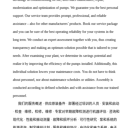
modernization and optimization of pumps. We guarantee you the best personal
support. Our service team provides prompt, professional, and reliable
assistance – also for other manufacturers’ products. Book our service package
and you can be sure of the best operating reliability for your systems in the
long term. We conduct an expert assessment together with you, thus creating
transparency and making an optimum solution possible that is tailored to your
needs. After examining your plant, we determine its savings potential and
realize it by improving the efficiency of the pumps installed. Additionally, this
individual solution lowers your maintenance costs. You do not have to think
about personnel, nor about maintenance schedules or utilities. Assembly is
conducted according to defined schedules and with assistance from our trained
personnel.
我们的服务概述 · 供应原装备件 · 部署经过培训的人员 · 安装和启动
· 检查 · 维修，检修，维修 · 专家对早期故障检测进行机器评估 · 咨询和
现代化 · 性能和振动测量 · 故障和损坏分析 · 可行性研究 · 泵和系统的
能源咨询 · 制定维护计划 · 服务和维护协议 · 自动化和电力系统 · 电子