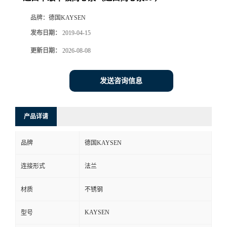
品牌：
德国KAYSEN
发布日期：
2019-04-15
更新日期：
2026-08-08
发送咨询信息
产品详请
品牌
德国KAYSEN
连接形式
法兰
材质
不锈钢
KAYSEN
型号