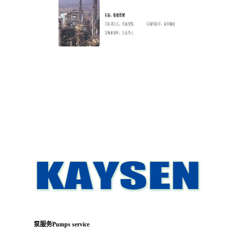
泵服务Pumps service