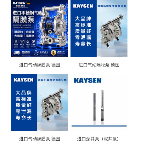
进口气动隔膜泵 德国
进口气动隔膜泵 德国
KAYSEN耐酸碱化工污水输
KAYSEN耐酸碱耐腐蚀液体
送气动泵
输送
进口气动隔膜泵 德国
进口深井泵（深井泵）