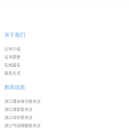
KAYSEN耐腐蚀自吸输送泵
关于我们
公司介绍
证书荣誉
在线留言
联系方式
新闻动态
进口潜水排污泵优点
进口渣浆泵优点
进口深井泵优点
进口气动隔膜泵优点