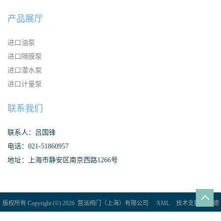
产品展厅
进口油泵
进口隔膜泵
进口潜水泵
进口计量泵
联系我们
联系人：吕国锋
电话：021-51860957
地址：上海市静安区南京西路1266号
版权所有 Copyright (©) 2026
营派阀门（上海）有限公司
XML
技术支持：
盖德
化工网
食品商务网