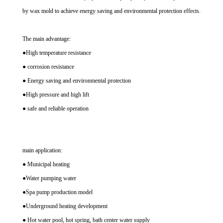
by wax mold to achieve energy saving and environmental protection effects.
The main advantage:
●High temperature resistance
● corrosion resistance
● Energy saving and environmental protection
●High pressure and high lift
● safe and reliable operation
main application:
● Municipal heating
●Water pumping water
●Spa pump production model
●Underground heating development
● Hot water pool, hot spring, bath center water supply