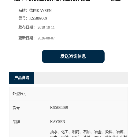
品牌：
德国KAYSEN
货号：
KS5889569
发布日期：
2019-10-11
更新日期：
2026-08-07
发送咨询信息
产品详请
外型尺寸
KS5889569
货号
KAYSEN
品牌
抽水、化工、制药、石油、冶金、染料、冶炼、