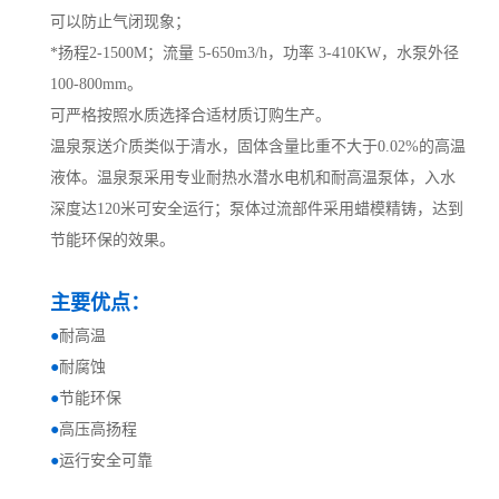
可以防止气闭现象；
*扬程2-1500M；流量 5-650m3/h，功率 3-410KW，水泵外径
100-800mm。
可严格按照水质选择合适材质订购生产。
温泉泵送介质类似于清水，固体含量比重不大于0.02%的高温
液体。温泉泵采用专业耐热水潜水电机和耐高温泵体，入水
深度达120米可安全运行；泵体过流部件采用蜡模精铸，达到
节能环保的效果。
主要优点：
●
耐高温
●
耐腐蚀
●
节能环保
●
高压高扬程
●
运行安全可靠