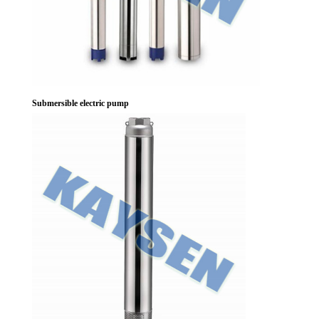
Submersible electric pump