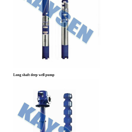
Long shaft deep well pump