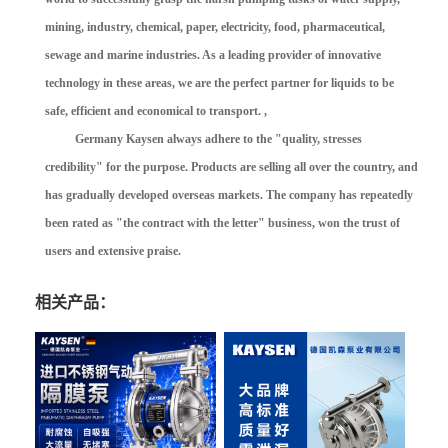
mining, industry, chemical, paper, electricity, food, pharmaceutical,
sewage and marine industries. As a leading provider of innovative
technology in these areas, we are the perfect partner for liquids to be
safe, efficient and economical to transport. ,
Germany Kaysen always adhere to the "quality, stresses
credibility" for the purpose. Products are selling all over the country, and
has gradually developed overseas markets. The company has repeatedly
been rated as "the contract with the letter" business, won the trust of
users and extensive praise.
相关产品：