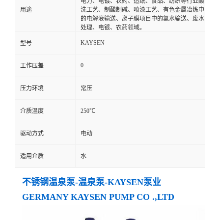
电力、电镀、农药、造纸、食品、纺织等行业酸
用途
洗工艺、制酸制碱、喷漆工艺、有色金属冶炼中
的电解液输送、离子膜项目中的氯水输送、废水
处理、电镀、农药领域。
KAYSEN
型号
0
工作压差
压力环境
常压
介质温度
250℃
驱动方式
电动
适用介质
水
不锈钢温泉泵-温泉泵-KAYSEN泵业
GERMANY KAYSEN PUMP CO .,LTD