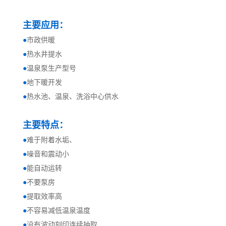
主要应用：
●
市政供暖
●
热水井提水
●
温泉泵生产型号
●
地下暖开发
●
热水池、温泉、洗浴中心供水
主要特点：
●
难于附着水垢、
●
噪音和震动小
●
能自动运转
●
不要泵房
●
提取效率高
●
不容易减低温泉温度
●
没有波动刻印连续抽取