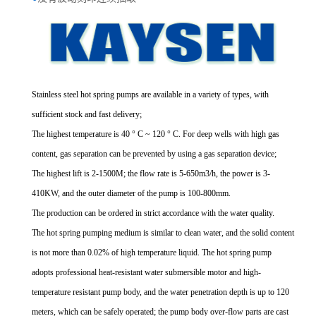
Stainless steel hot spring pumps are available in a variety of types, with
sufficient stock and fast delivery;
The highest temperature is 40 ° C ~ 120 ° C. For deep wells with high gas
content, gas separation can be prevented by using a gas separation device;
The highest lift is 2-1500M; the flow rate is 5-650m3/h, the power is 3-
410KW, and the outer diameter of the pump is 100-800mm.
The production can be ordered in strict accordance with the water quality.
The hot spring pumping medium is similar to clean water, and the solid content
is not more than 0.02% of high temperature liquid. The hot spring pump
adopts professional heat-resistant water submersible motor and high-
temperature resistant pump body, and the water penetration depth is up to 120
meters, which can be safely operated; the pump body over-flow parts are cast