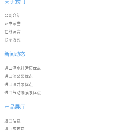
关于我们
公司介绍
证书荣誉
在线留言
联系方式
新闻动态
进口潜水排污泵优点
进口渣浆泵优点
进口深井泵优点
进口气动隔膜泵优点
产品展厅
进口油泵
进口隔膜泵