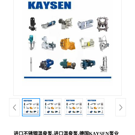
进口不锈钢温泉泵-进口温泉泵-德国KAYSEN泵业