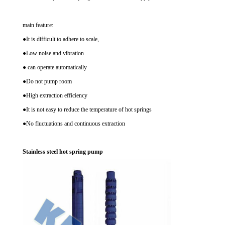
main feature:
●It is difficult to adhere to scale,
●Low noise and vibration
● can operate automatically
●Do not pump room
●High extraction efficiency
●It is not easy to reduce the temperature of hot springs
●No fluctuations and continuous extraction
Stainless steel hot spring pump