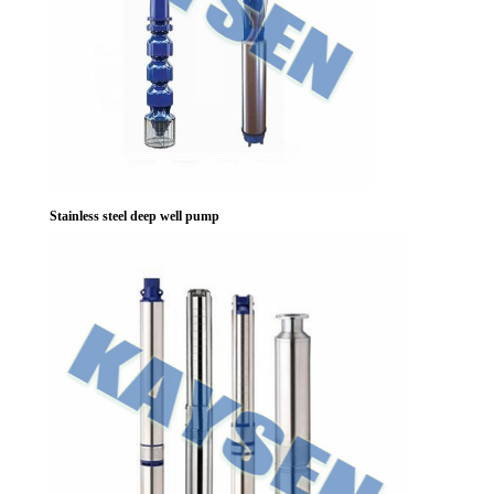
Stainless steel deep well pump