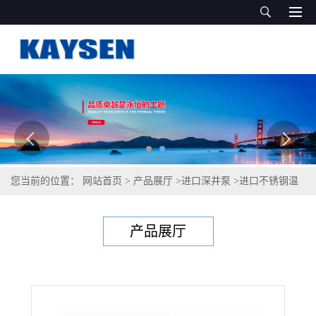
您当前的位置：
网站首页
>
产品展厅
>
进口深井泵
>
进口不锈钢温
泉泵-进口温泉泵-德国KAYSEN泵业
产品展厅