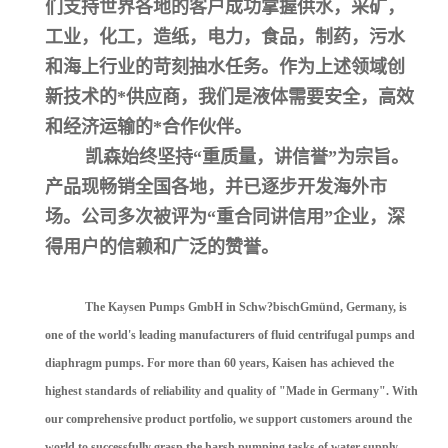
们支持世界各地的客户成功掌握供水，采矿，
工业，化工，造纸，电力，食品，制药，污水
和海上行业的苛刻抽水任务。作为上述领域创
新技术的*供应商，我们是液体需要安全，高效
和经济运输的*合作伙伴。
凯森始终坚持“重质量，讲信誉”为宗旨。
产品现畅销全国各地，并已逐步开发海外市
场。公司多次被评为“重合同讲信用”企业，深
得用户的信赖和广泛的赞誉。
The Kaysen Pumps GmbH in Schw?bischGmünd, Germany, is
one of the world's leading manufacturers of fluid centrifugal pumps and
diaphragm pumps. For more than 60 years, Kaisen has achieved the
highest standards of reliability and quality of "Made in Germany". With
our comprehensive product portfolio, we support customers around the
world to successfully grasp the harsh pumping tasks of water supply,