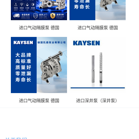
进口气动隔膜泵 德国
进口气动隔膜泵 德国
KAYSEN耐酸碱化工污水输
KAYSEN耐酸碱耐腐蚀液体
送气动泵
输送
进口气动隔膜泵 德国
进口深井泵（深井泵）
KAYSEN耐腐蚀自吸输送泵