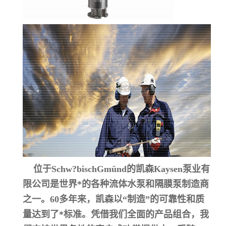
位于Schw?bischGmünd的凯森Kaysen泵业有
限公司是世界*的各种流体水泵和隔膜泵制造商
之一。60多年来，凯森以“制造”的可靠性和质
量达到了*标准。凭借我们全面的产品组合，我