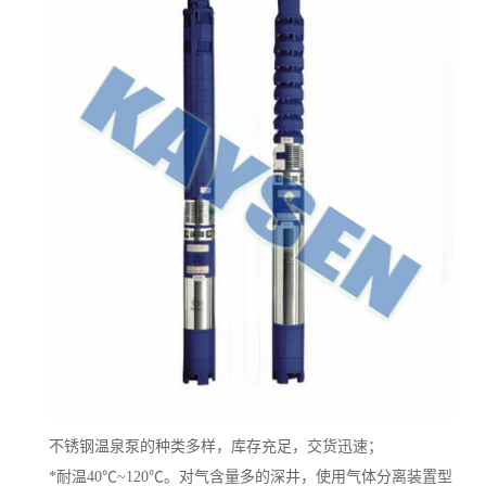
不锈钢温泉泵的种类多样，库存充足，交货迅速；
*耐温40℃~120℃。对气含量多的深井，使用气体分离装置型