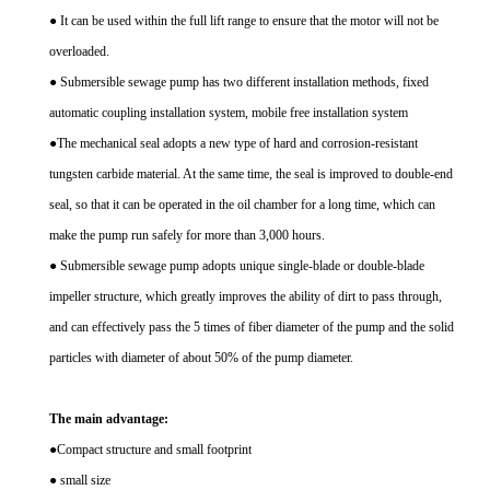
● It can be used within the full lift range to ensure that the motor will not be
overloaded.
● Submersible sewage pump has two different installation methods, fixed
automatic coupling installation system, mobile free installation system
●The mechanical seal adopts a new type of hard and corrosion-resistant
tungsten carbide material. At the same time, the seal is improved to double-end
seal, so that it can be operated in the oil chamber for a long time, which can
make the pump run safely for more than 3,000 hours.
● Submersible sewage pump adopts unique single-blade or double-blade
impeller structure, which greatly improves the ability of dirt to pass through,
and can effectively pass the 5 times of fiber diameter of the pump and the solid
particles with diameter of about 50% of the pump diameter.
The main advantage:
●Compact structure and small footprint
● small size