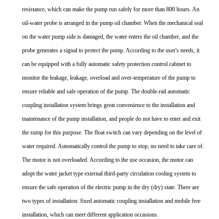
resistance, which can make the pump run safely for more than 800 hours. An
oil-water probe is arranged in the pump oil chamber. When the mechanical seal
on the water pump side is damaged, the water enters the oil chamber, and the
probe generates a signal to protect the pump. According to the user's needs, it
can be equipped with a fully automatic safety protection control cabinet to
monitor the leakage, leakage, overload and over-temperature of the pump to
ensure reliable and safe operation of the pump. The double-rail automatic
coupling installation system brings great convenience to the installation and
maintenance of the pump installation, and people do not have to enter and exit
the sump for this purpose. The float switch can vary depending on the level of
water required. Automatically control the pump to stop, no need to take care of.
The motor is not overloaded. According to the use occasion, the motor can
adopt the water jacket type external third-party circulation cooling system to
ensure the safe operation of the electric pump in the dry (dry) state. There are
two types of installation: fixed automatic coupling installation and mobile free
installation, which can meet different application occasions.