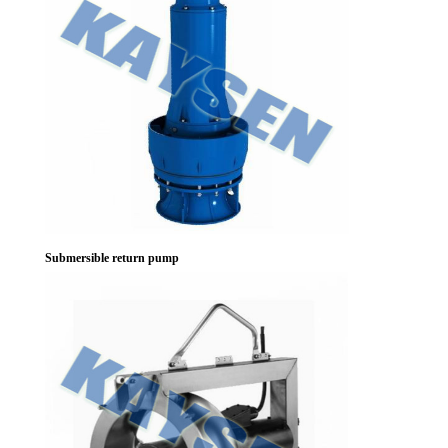
Submersible return pump