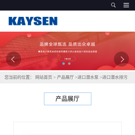
您当前的位置：
网站首页
>
产品展厅
>
进口潜水泵
>
进口潜水排污
泵-进口排污泵-德国KAYSEN泵业
产品展厅