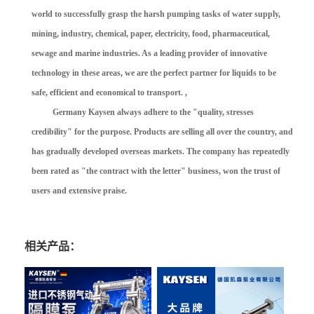
world to successfully grasp the harsh pumping tasks of water supply,
mining, industry, chemical, paper, electricity, food, pharmaceutical,
sewage and marine industries. As a leading provider of innovative
technology in these areas, we are the perfect partner for liquids to be
safe, efficient and economical to transport. ,
Germany Kaysen always adhere to the "quality, stresses
credibility" for the purpose. Products are selling all over the country, and
has gradually developed overseas markets. The company has repeatedly
been rated as "the contract with the letter" business, won the trust of
users and extensive praise.
相关产品：