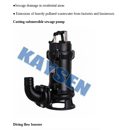
●Sewage drainage in residential areas
● Emissions of heavily polluted wastewater from factories and businesses
Cutting submersible sewage pump
Diving flow booster