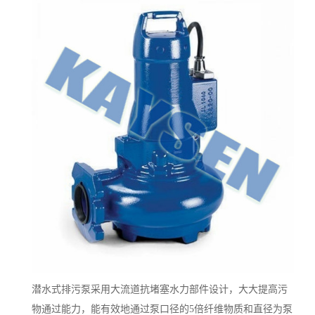
潜水式排污泵采用大流道抗堵塞水力部件设计，大大提高污
物通过能力，能有效地通过泵口径的5倍纤维物质和直径为泵