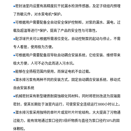
●
密封油室内设置有高精度抗干扰漏水检测传感器，及定子绕组内预埋
了热敏元件，对水泵电机*保护。
●
可根据用户需要配备全自动安全保护控制柜，对泵的漏水、漏电，过
载及超温等进行*保护，提高了产品的安全性与可靠性。
●
配浮球开关可以根据所需液位变化，自动控制泵的起动与停止，不需
专人看管，使用极为方便。
●
可根据用户需要配备双导轨自动耦合安装系统，它给安装、维修带来
极大方便，人可不必为此而进入污水坑。
●
能够在全扬程范围内使用，而保证电机不会过载。
●
潜水排污泵有两种不同的安装方式，固定自动耦合安装系统、移动式
自由安装系统
●
机械密封采有新型硬质耐腐蚀碳化钨材料，同时将密封改进为双端面
密封，使其长期处于油室内运行，可使泵安全连续运行3000小时以上。
●
潜水排污泵采用独特的单叶片或双叶片叶轮结构，大大提高了污物通
过能力，能有效地通过泵口径的5倍纤物质与直径为泵口径约50%的固
体颗粒。