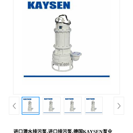
进口潜水排污泵-进口排污泵-德国KAYSEN泵业