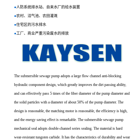
●
人防系统排水站、自来水厂的给水装置
●
农村、沼气池、农田灌溉
●
住宅区的污水排水
●
工厂、商业严重污染废水的排放
The submersible sewage pump adopts a large flow channel anti-blocking
hydraulic component design, which greatly improves the dirt passing ability,
and can effectively pass 5 times of the fiber diameter of the pump diameter and
the solid particles with a diameter of about 50% of the pump diameter. The
design is reasonable, the matching motor is reasonable, the efficiency is high,
and the energy saving effect is remarkable. The submersible sewage pump
mechanical seal adopts double-channel series sealing. The material is hard
wear-resistant tungsten carbide. It has the characteristics of durability and wear