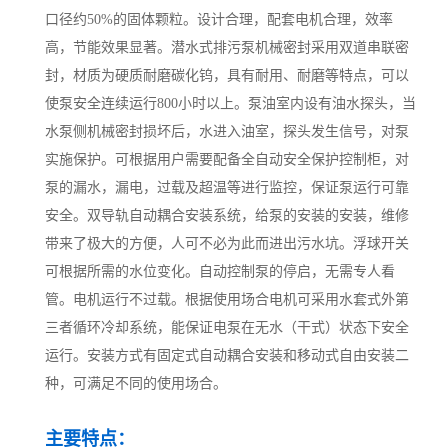
口径约50%的固体颗粒。设计合理，配套电机合理，效率
高，节能效果显著。潜水式排污泵机械密封采用双道串联密
封，材质为硬质耐磨碳化钨，具有耐用、耐磨等特点，可以
使泵安全连续运行800小时以上。泵油室内设有油水探头，当
水泵侧机械密封损坏后，水进入油室，探头发生信号，对泵
实施保护。可根据用户需要配备全自动安全保护控制柜，对
泵的漏水，漏电，过载及超温等进行监控，保证泵运行可靠
安全。双导轨自动耦合安装系统，给泵的安装的安装，维修
带来了极大的方便，人可不必为此而进出污水坑。浮球开关
可根据所需的水位变化。自动控制泵的停启，无需专人看
管。电机运行不过载。根据使用场合电机可采用水套式外第
三者循环冷却系统，能保证电泵在无水（干式）状态下安全
运行。安装方式有固定式自动耦合安装和移动式自由安装二
种，可满足不同的使用场合。
主要特点：