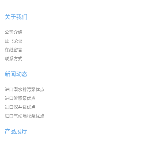
关于我们
公司介绍
证书荣誉
在线留言
联系方式
新闻动态
进口潜水排污泵优点
进口渣浆泵优点
进口深井泵优点
进口气动隔膜泵优点
产品展厅