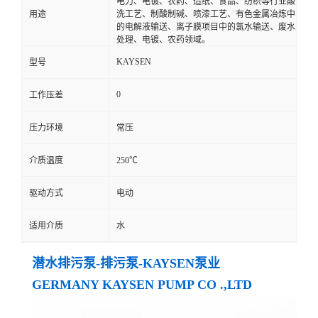
电力、电镀、农药、造纸、食品、纺织等行业酸
用途
洗工艺、制酸制碱、喷漆工艺、有色金属冶炼中
的电解液输送、离子膜项目中的氯水输送、废水
处理、电镀、农药领域。
KAYSEN
型号
0
工作压差
压力环境
常压
介质温度
250℃
驱动方式
电动
适用介质
水
潜水排污泵-排污泵-KAYSEN泵业
GERMANY KAYSEN PUMP CO .,LTD