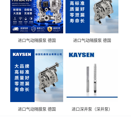
进口气动隔膜泵 德国
进口气动隔膜泵 德国
KAYSEN耐酸碱化工污水输
KAYSEN耐酸碱耐腐蚀液体
送气动泵
输送
进口气动隔膜泵 德国
进口深井泵（深井泵）
KAYSEN耐腐蚀自吸输送泵