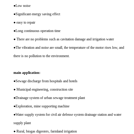
●Low noise
●Significant energy saving effect
● easy to repair
●Long continuous operation time
● There are no problems such as cavitation damage and irrigation water
●The vibration and noise are small, the temperature of the motor rises low, and
there is no pollution to the environment.
main application:
●Sewage discharge from hospitals and hotels
● Municipal engineering, construction site
●Drainage system of urban sewage treatment plant
●Exploration, mine supporting machine
●Water supply system for civil air defense system drainage station and water
supply plant
● Rural, biogas digesters, farmland irrigation