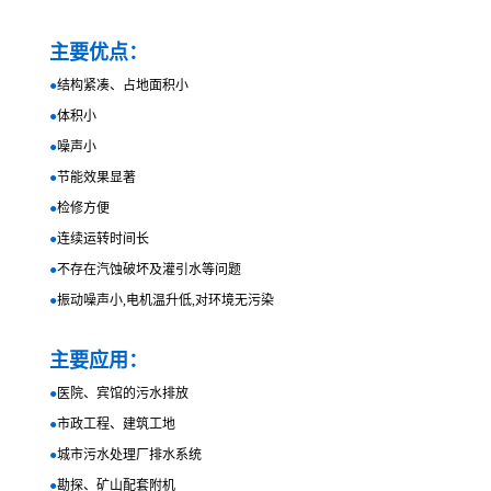
主要优点：
●
结构紧凑、占地面积小
●
体积小
●
噪声小
●
节能效果显著
●
检修方便
●
连续运转时间长
●
不存在汽蚀破坏及灌引水等问题
●
振动噪声小,电机温升低,对环境无污染
主要应用：
●
医院、宾馆的污水排放
●
市政工程、建筑工地
●
城市污水处理厂排水系统
●
勘探、矿山配套附机