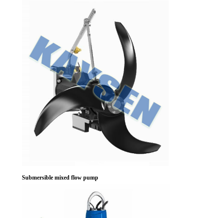
Submersible mixed flow pump