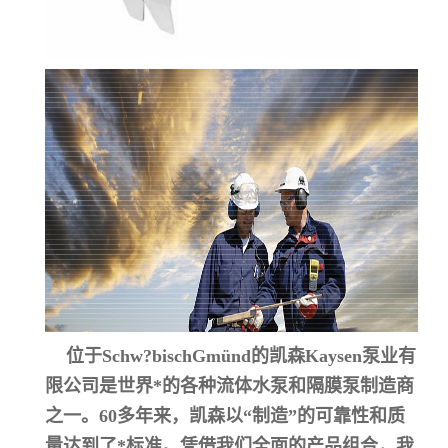
位于Schw?bischGmünd的凯森Kaysen泵业有
限公司是世界*的各种流体水泵和隔膜泵制造商
之一。60多年来，凯森以“制造”的可靠性和质
量达到了*标准。凭借我们全面的产品组合，我