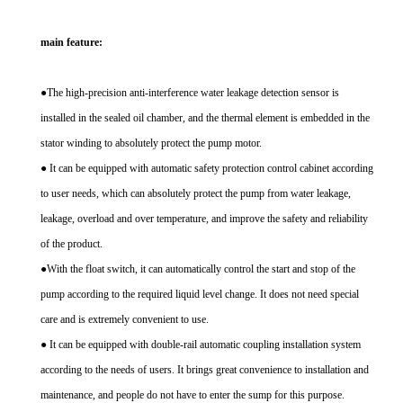
main feature:
●The high-precision anti-interference water leakage detection sensor is
installed in the sealed oil chamber, and the thermal element is embedded in the
stator winding to absolutely protect the pump motor.
● It can be equipped with automatic safety protection control cabinet according
to user needs, which can absolutely protect the pump from water leakage,
leakage, overload and over temperature, and improve the safety and reliability
of the product.
●With the float switch, it can automatically control the start and stop of the
pump according to the required liquid level change. It does not need special
care and is extremely convenient to use.
● It can be equipped with double-rail automatic coupling installation system
according to the needs of users. It brings great convenience to installation and
maintenance, and people do not have to enter the sump for this purpose.