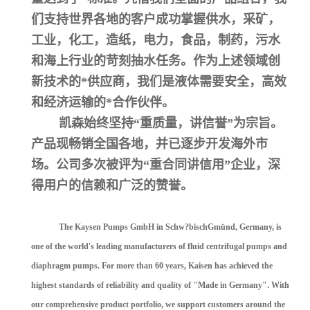
们支持世界各地的客户成功掌握供水，采矿，
工业，化工，造纸，电力，食品，制药，污水
和海上行业的苛刻抽水任务。作为上述领域创
新技术的*供应商，我们是液体需要安全，高效
和经济运输的*合作伙伴。
凯森始终坚持“重质量，讲信誉”为宗旨。
产品现畅销全国各地，并已逐步开发海外市
场。公司多次被评为“重合同讲信用”企业，深
得用户的信赖和广泛的赞誉。
The Kaysen Pumps GmbH in Schw?bischGmünd, Germany, is
one of the world's leading manufacturers of fluid centrifugal pumps and
diaphragm pumps. For more than 60 years, Kaisen has achieved the
highest standards of reliability and quality of "Made in Germany". With
our comprehensive product portfolio, we support customers around the