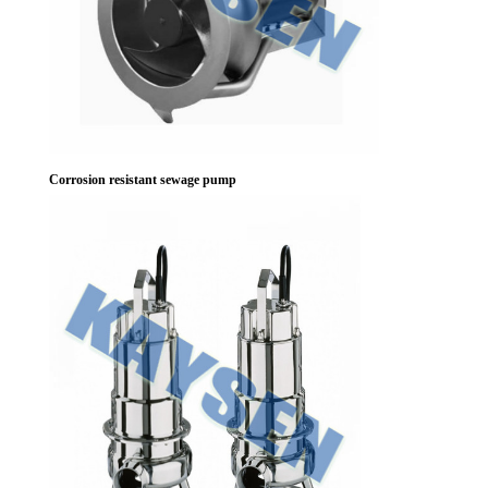
Corrosion resistant sewage pump