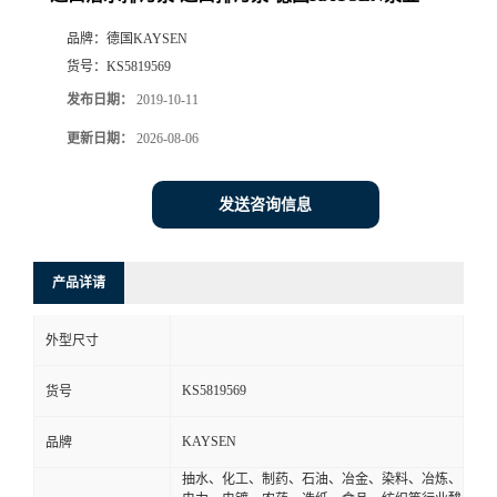
品牌：
德国KAYSEN
货号：
KS5819569
发布日期：
2019-10-11
更新日期：
2026-08-06
发送咨询信息
产品详请
外型尺寸
KS5819569
货号
KAYSEN
品牌
抽水、化工、制药、石油、冶金、染料、冶炼、