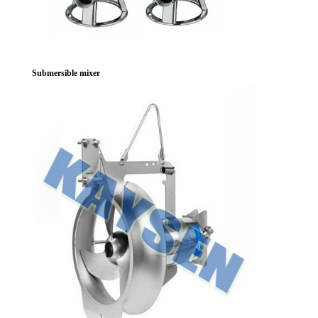
Submersible mixer