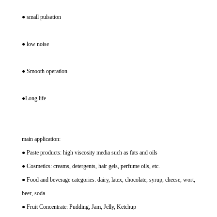
● small pulsation
● low noise
● Smooth operation
●Long life
main application:
● Paste products: high viscosity media such as fats and oils
● Cosmetics: creams, detergents, hair gels, perfume oils, etc.
● Food and beverage categories: dairy, latex, chocolate, syrup, cheese, wort,
beer, soda
● Fruit Concentrate: Pudding, Jam, Jelly, Ketchup