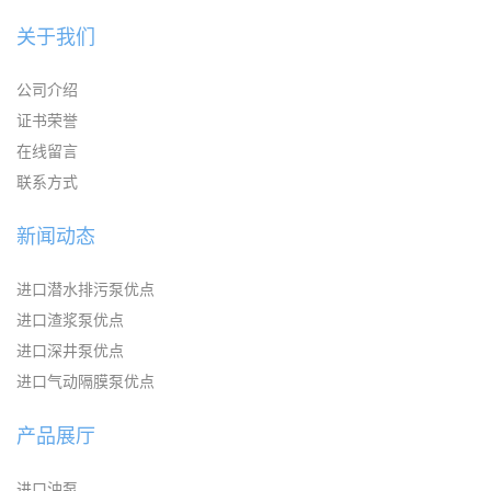
关于我们
公司介绍
证书荣誉
在线留言
联系方式
新闻动态
进口潜水排污泵优点
进口渣浆泵优点
进口深井泵优点
进口气动隔膜泵优点
产品展厅
进口油泵