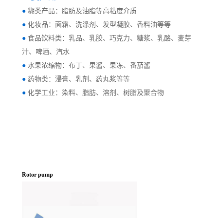
●
糊类产品：脂肪及油脂等高粘度介质
●
化妆品：面霜、洗涤剂、发型凝胶、香料油等等
●
食品饮料类：乳品、乳胶、巧克力、糖浆、乳酪、麦芽
汁、啤酒、汽水
●
水果浓缩物：布丁、果酱、果冻、番茄酱
●
药物类：浸膏、乳剂、药丸浆等等
●
化学工业：染料、脂肪、溶剂、树脂及聚合物
Rotor pump