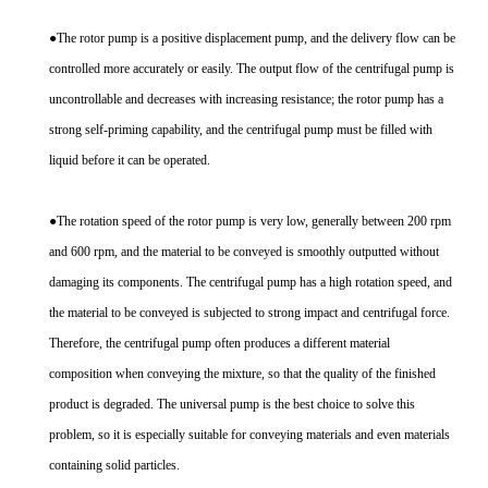
●The rotor pump is a positive displacement pump, and the delivery flow can be
controlled more accurately or easily. The output flow of the centrifugal pump is
uncontrollable and decreases with increasing resistance; the rotor pump has a
strong self-priming capability, and the centrifugal pump must be filled with
liquid before it can be operated.
●The rotation speed of the rotor pump is very low, generally between 200 rpm
and 600 rpm, and the material to be conveyed is smoothly outputted without
damaging its components. The centrifugal pump has a high rotation speed, and
the material to be conveyed is subjected to strong impact and centrifugal force.
Therefore, the centrifugal pump often produces a different material
composition when conveying the mixture, so that the quality of the finished
product is degraded. The universal pump is the best choice to solve this
problem, so it is especially suitable for conveying materials and even materials
containing solid particles.