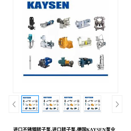
进口不锈钢转子泵-进口转子泵-德国KAYSEN泵业