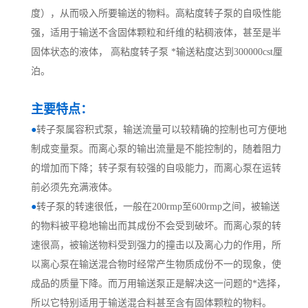
度），从而吸入所要输送的物料。高粘度转子泵的自吸性能
强，适用于输送不含固体颗粒和纤维的粘稠液体，甚至是半
固体状态的液体， 高粘度转子泵 *输送粘度达到300000cst厘
泊。
主要特点：
●
转子泵属容积式泵，输送流量可以较精确的控制也可方便地
制成变量泵。而离心泵的输出流量是不能控制的，随着阻力
的增加而下降；转子泵有较强的自吸能力，而离心泵在运转
前必须先充满液体。
●
转子泵的转速很低，一般在
200rmp至600rmp之间，被输送
的物料被平稳地输出而其成份不会受到破坏。而离心泵的转
速很高，被输送物料受到强力的撞击以及离心力的作用，所
以离心泵在输送混合物时经常产生物质成份不一的现象，使
成品的质量下降。而万用输送泵正是解决这一问题的*选择，
所以它特别适用于输送混合料甚至含有固体颗粒的物料。