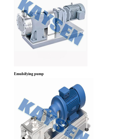
Emulsifying pump