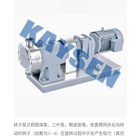
转子泵又称胶体泵，三叶泵，鞋底泵等。依靠两同步反向转
动的转子（齿数为
2—4）在旋转过程中于处产生吸力（真空