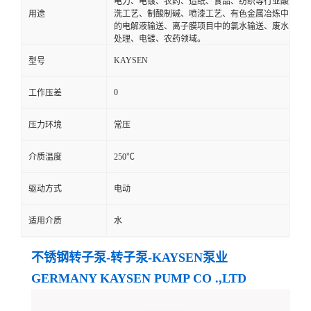
电力、电镀、农药、造纸、食品、纺织等行业酸
用途
洗工艺、制酸制碱、喷漆工艺、有色金属冶炼中
的电解液输送、离子膜项目中的氯水输送、废水
处理、电镀、农药领域。
KAYSEN
型号
0
工作压差
压力环境
常压
介质温度
250℃
驱动方式
电动
适用介质
水
不锈钢转子泵-转子泵-KAYSEN泵业
GERMANY KAYSEN PUMP CO .,LTD