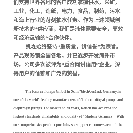
们支持世界各地的客户成功掌握供水，采矿，
工业，化工，造纸，电力，食品，制药，污水
和海上行业的苛刻抽水任务。作为上述领域创
新技术的*供应商，我们是液体需要安全，高效
和经济运输的*合作伙伴。
凯森始终坚持“重质量，讲信誉”为宗旨。
产品现畅销全国各地，并已逐步开发海外市
场。公司多次被评为“重合同讲信用”企业，深
得用户的信赖和广泛的赞誉。
The Kaysen Pumps GmbH in Schw?bischGmünd, Germany, is
one of the world's leading manufacturers of fluid centrifugal pumps and
diaphragm pumps. For more than 60 years, Kaisen has achieved the
highest standards of reliability and quality of "Made in Germany". With
our comprehensive product portfolio, we support customers around the