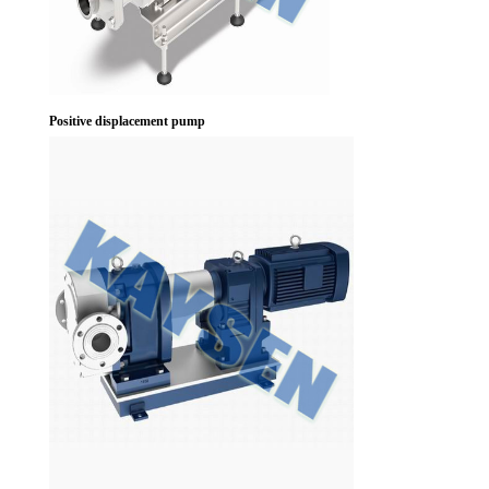
Positive displacement pump