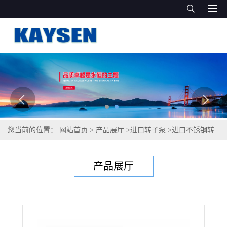
您当前的位置：
网站首页
>
产品展厅
>
进口转子泵
>
进口不锈钢转
子泵-进口转子泵-德国KAYSEN泵业
产品展厅