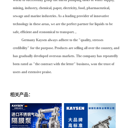
world to successfully grasp the harsh pumping tasks of water supply,
mining, industry, chemical, paper, electricity, food, pharmaceutical,
sewage and marine industries. As a leading provider of innovative
technology in these areas, we are the perfect partner for liquids to be
safe, efficient and economical to transport. ,
Germany Kaysen always adhere to the "quality, stresses
credibility" for the purpose. Products are selling all over the country, and
has gradually developed overseas markets. The company has repeatedly
been rated as "the contract with the letter" business, won the trust of
users and extensive praise.
相关产品：