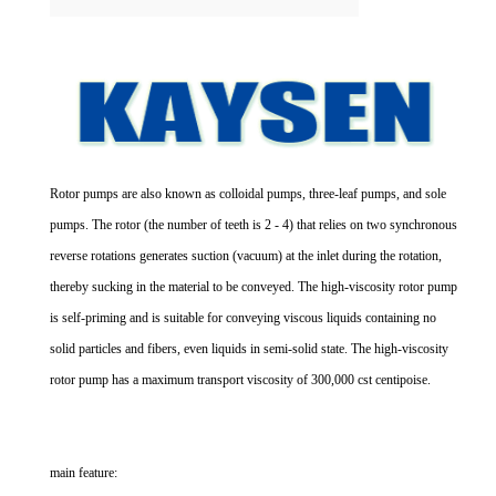
Rotor pumps are also known as colloidal pumps, three-leaf pumps, and sole
pumps. The rotor (the number of teeth is 2 - 4) that relies on two synchronous
reverse rotations generates suction (vacuum) at the inlet during the rotation,
thereby sucking in the material to be conveyed. The high-viscosity rotor pump
is self-priming and is suitable for conveying viscous liquids containing no
solid particles and fibers, even liquids in semi-solid state. The high-viscosity
rotor pump has a maximum transport viscosity of 300,000 cst centipoise.
main feature: