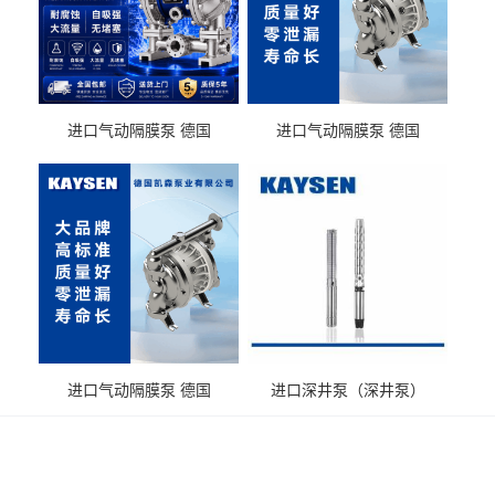
进口气动隔膜泵 德国
进口气动隔膜泵 德国
KAYSEN耐酸碱化工污水输
KAYSEN耐酸碱耐腐蚀液体
送气动泵
输送
进口气动隔膜泵 德国
进口深井泵（深井泵）
KAYSEN耐腐蚀自吸输送泵