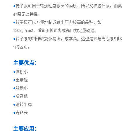
●
转子泵可用于输送粘度很高的物质，所以又称胶体泵。而离
心泵无此特性。
●
转子泵可以方便地制成输出压力较高的品种，如
150kgf/cm2，适宜于长距离或高阻力定量输送。
●
转子泵的制作较复杂精密，成本高，这也是它与离心泵相比
*的区别。
主要优点：
●
体积小
●
重量轻
●
脉动小
●
噪音低
●
运转平稳
●
寿命长
主要应用：