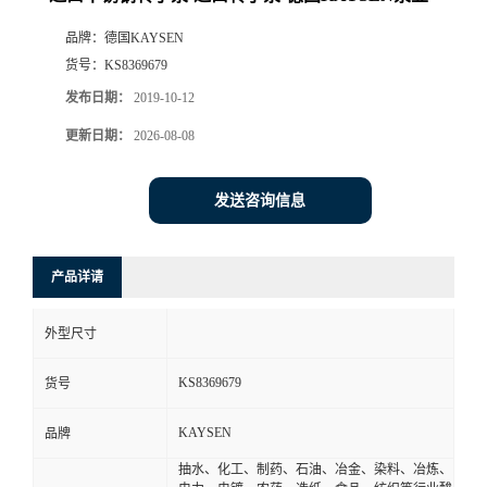
品牌：
德国KAYSEN
货号：
KS8369679
发布日期：
2019-10-12
更新日期：
2026-08-08
发送咨询信息
产品详请
外型尺寸
KS8369679
货号
KAYSEN
品牌
抽水、化工、制药、石油、冶金、染料、冶炼、