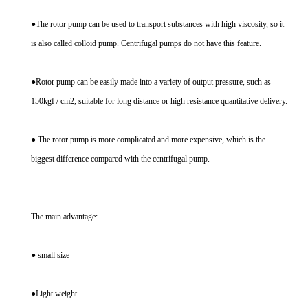
●The rotor pump can be used to transport substances with high viscosity, so it
is also called colloid pump. Centrifugal pumps do not have this feature.
●Rotor pump can be easily made into a variety of output pressure, such as
150kgf / cm2, suitable for long distance or high resistance quantitative delivery.
● The rotor pump is more complicated and more expensive, which is the
biggest difference compared with the centrifugal pump.
The main advantage:
● small size
●Light weight