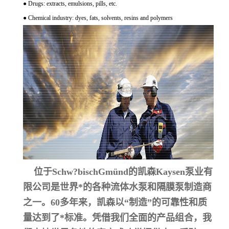
● Drugs: extracts, emulsions, pills, etc.
● Chemical industry: dyes, fats, solvents, resins and polymers
位于Schw?bischGmünd的凯森Kaysen泵业有
限公司是世界*的各种流体水泵和隔膜泵制造商
之一。60多年来，凯森以“制造”的可靠性和质
量达到了*标准。凭借我们全面的产品组合，我