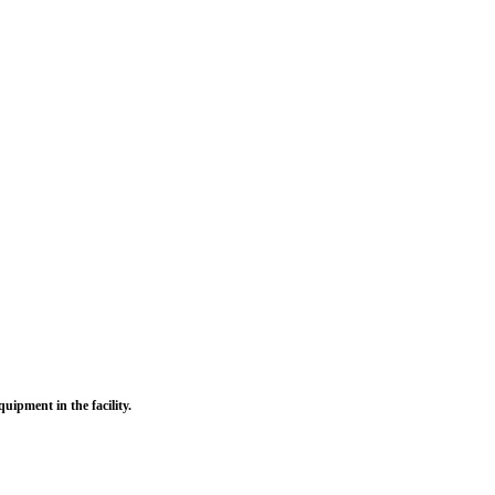
uipment in the facility.