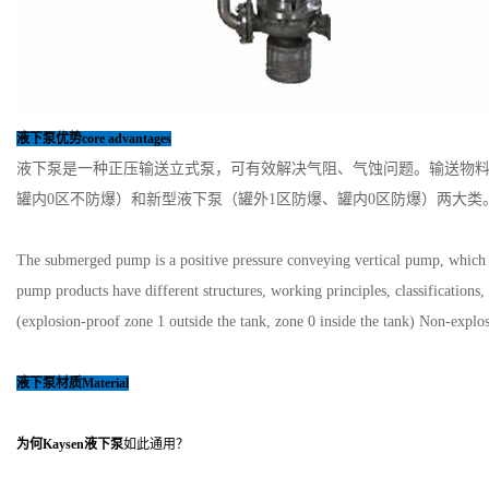
液下泵优势core advantages
液下泵是一种正压输送立式泵，可有效解决气阻、气蚀问题。输送物料
罐内0区不防爆）和新型液下泵（罐外1区防爆、罐内0区防爆）两大类
The submerged pump is a positive pressure conveying vertical pump, which ca
pump products have different structures, working principles, classification
(explosion-proof zone 1 outside the tank, zone 0 inside the tank) Non-expl
液下泵
材质Material
为何Kaysen
液下泵
如此通用？