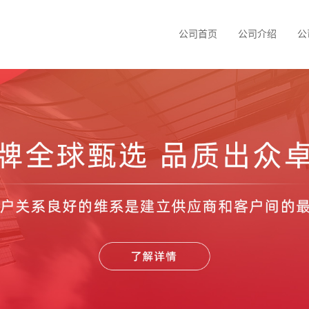
公司首页
公司介绍
公