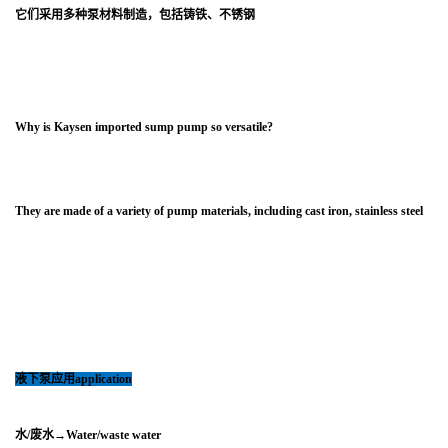
它们采用多种泵材料制造，包括铸铁、不锈钢
Why is Kaysen imported sump pump so versatile?
They are made of a variety of pump materials, including cast iron, stainless steel
液下泵
应用application
水/废水→Water/waste water