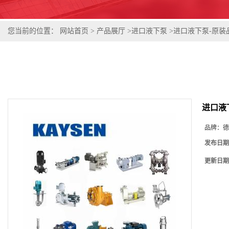
您当前的位置：
网站首页
>
产品展厅
>
进口液下泵
>
进口液下泵-原装
进口液
品牌：
德
发布日期
更新日期