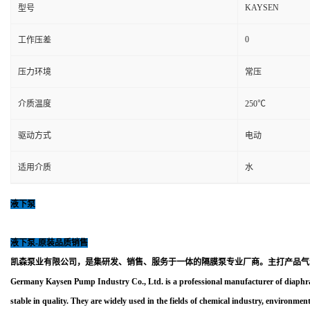
KAYSEN
型号
0
工作压差
压力环境
常压
介质温度
250℃
驱动方式
电动
适用介质
水
液下泵
液下泵-原装品质销售
凯森泵业有限公司，是集研发、销售、服务于一体的隔膜泵专业厂商。主打产品气
Germany Kaysen Pump Industry Co., Ltd. is a professional manufacturer of diaphra
stable in quality. They are widely used in the fields of chemical industry, environment