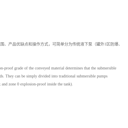
围、产品优缺点和操作方式，可简单分为传统液下泵（罐外1区防爆、
on-proof grade of the conveyed material determines that the submersible
ods. They can be simply divided into traditional submersible pumps
 and zone 0 explosion-proof inside the tank).