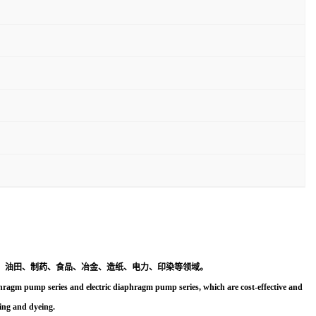
、油田、制药、食品、冶金、造纸、电力、印染等领域。
agm pump series and electric diaphragm pump series, which are cost-effective and
ting and dyeing.