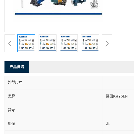
产品详请
外型尺寸
品牌
德国KAYSEN
货号
用途
水