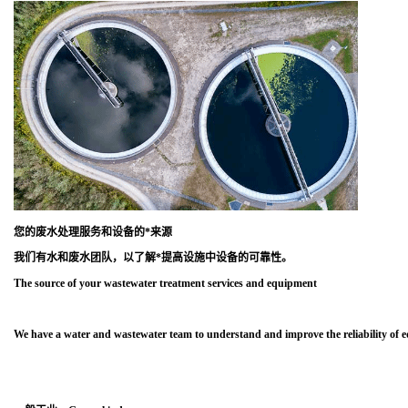
您的废水处理服务和设备的*来源
我们有水和废水团队，以了解*提高设施中设备的可靠性。
The source of your wastewater treatment services and equipment
We have a water and wastewater team to understand and improve the reliability of eq