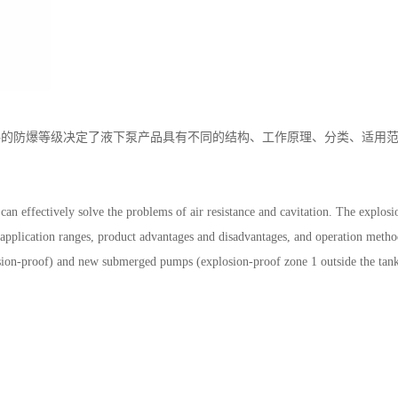
的防爆等级决定了液下泵产品具有不同的结构、工作原理、分类、适用范
。
n effectively solve the problems of air resistance and cavitation. The explosi
s, application ranges, product advantages and disadvantages, and operation meth
osion-proof) and new submerged pumps (explosion-proof zone 1 outside the tank