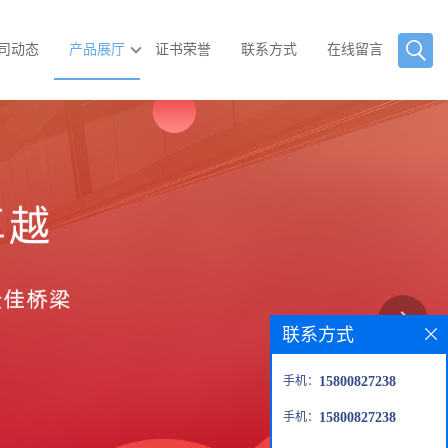
司动态
产品展厅
证书荣誉
联系方式
在线留言
联系方式
手机：
15800827238
手机：
15800827238