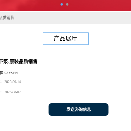
品质销售
产品展厅
下泵-原装品质销售
国KAYSEN
：
2020-09-14
：
2026-08-07
发送咨询信息