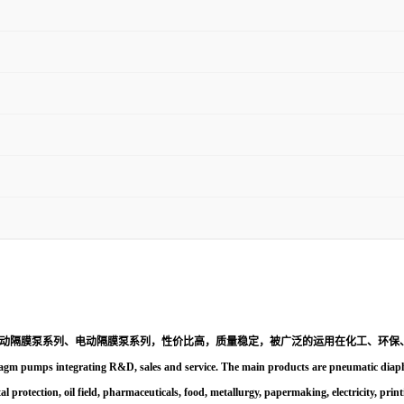
动隔膜泵系列、电动隔膜泵系列，性价比高，质量稳定，被广泛的运用在化工、环保
gm pumps integrating R&D, sales and service. The main products are pneumatic diaphr
al protection, oil field, pharmaceuticals, food, metallurgy, papermaking, electricity, prin